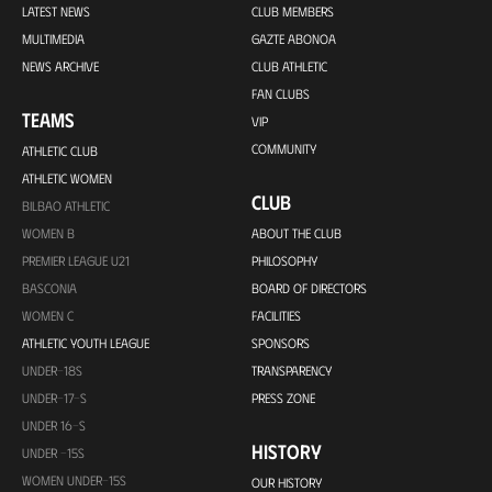
LATEST NEWS
CLUB MEMBERS
MULTIMEDIA
GAZTE ABONOA
NEWS ARCHIVE
CLUB ATHLETIC
FAN CLUBS
TEAMS
VIP
COMMUNITY
ATHLETIC CLUB
ATHLETIC WOMEN
CLUB
BILBAO ATHLETIC
WOMEN B
ABOUT THE CLUB
PREMIER LEAGUE U21
PHILOSOPHY
BASCONIA
BOARD OF DIRECTORS
WOMEN C
FACILITIES
ATHLETIC YOUTH LEAGUE
SPONSORS
UNDER-18S
TRANSPARENCY
UNDER-17-S
PRESS ZONE
UNDER 16-S
HISTORY
UNDER -15S
WOMEN UNDER-15S
OUR HISTORY