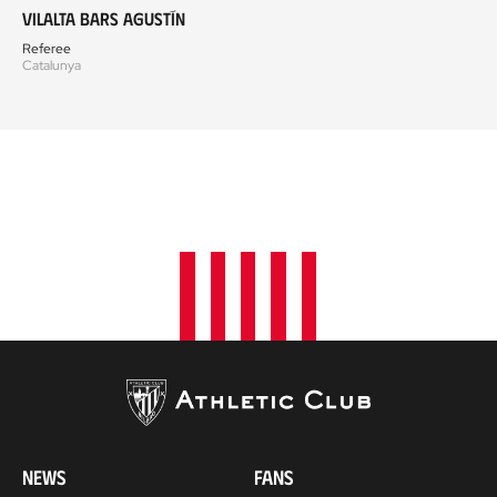
Vilalta Bars Agustín
Referee
Catalunya
NEWS
FANS