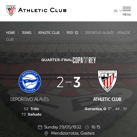
Go
to
EN
MENU
main
page
HOME
TEAMS
ATHLETIC CLUB
1931-32
DEPORTIVO ALAVÉS - ATHLETIC
CLUB
QUARTER-FINAL
Deportivo
2
3
Alavés
-
DEPORTIVO ALAVÉS
ATHLETIC CLUB
Athletic
53'
Trillo
Gorostiza, G
17'
,
44'
,
51'
Club
73'
Sañudo
Sunday 29/05/1932
16:15
Mendizorrotza
, Gasteiz
L