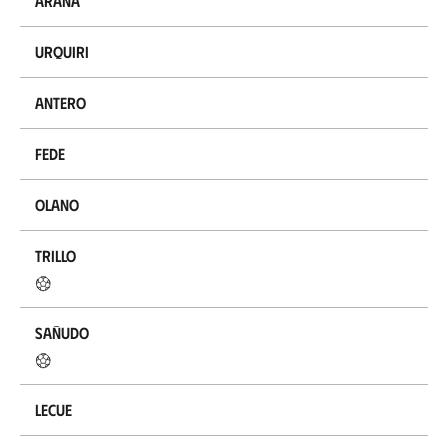
Arana
Urquiri
Antero
Fede
Olano
Trillo
Sañudo
Lecue