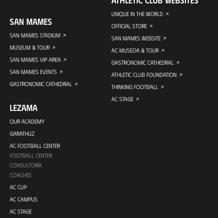
UNIQUE IN THE WORLD
SAN MAMES
OFFICIAL STORE
SAN MAMES STADIUM
SAN MAMES WEBSITE
MUSEUM & TOUR
AC MUSEOA & TOUR
SAN MAMES VIP AREA
GASTRONOMIC CATHEDRAL
SAN MAMES EVENTS
ATHLETIC CLUB FOUNDATION
GASTRONOMIC CATHEDRAL
THINKING FOOTBALL
AC STAGE
LEZAMA
OUR ACADEMY
GARATHUZ
AC FOOTBALL CENTER
FOOTBALL CENTER
CONSULTORÍA
COACHES
AC CUP
AC CAMPUS
AC STAGE