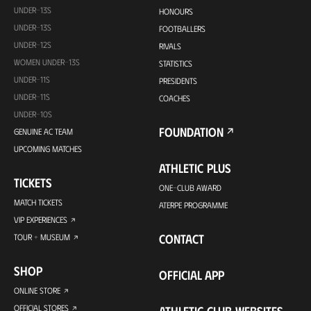
UNDER-13S
HONOURS
UNDER-13S
FOOTBALLERS
UNDER-12S
RIVALS
WOMEN UNDER-13S
STATISTICS
UNDER-11S
PRESIDENTS
UNDER-11S
COACHES
UNDER-10S
FOUNDATION
GENUINE AC TEAM
UPCOMING MATCHES
ATHLETIC PLUS
TICKETS
ONE-CLUB AWARD
MATCH TICKETS
ATERPE PROGRAMME
VIP EXPERIENCES
CONTACT
TOUR + MUSEUM
SHOP
OFFICIAL APP
ONLINE STORE
OFFICIAL STORES
ATHLETIC CLUB WEBSITES