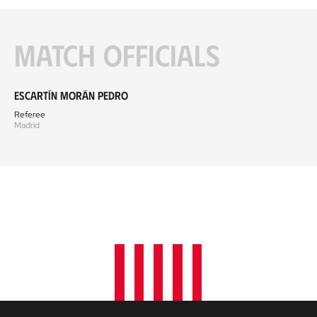
Match officials
Escartín Morán Pedro
Referee
Madrid