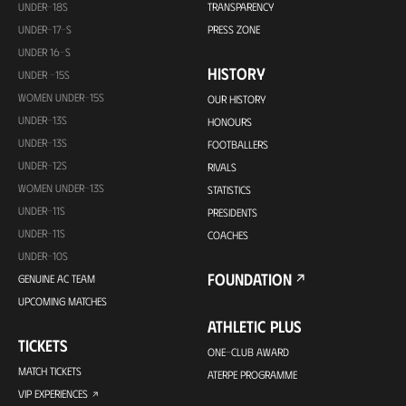
UNDER-18S
TRANSPARENCY
UNDER-17-S
PRESS ZONE
UNDER 16-S
HISTORY
UNDER -15S
WOMEN UNDER-15S
OUR HISTORY
UNDER-13S
HONOURS
UNDER-13S
FOOTBALLERS
UNDER-12S
RIVALS
WOMEN UNDER-13S
STATISTICS
UNDER-11S
PRESIDENTS
UNDER-11S
COACHES
UNDER-10S
FOUNDATION
GENUINE AC TEAM
UPCOMING MATCHES
ATHLETIC PLUS
TICKETS
ONE-CLUB AWARD
MATCH TICKETS
ATERPE PROGRAMME
VIP EXPERIENCES