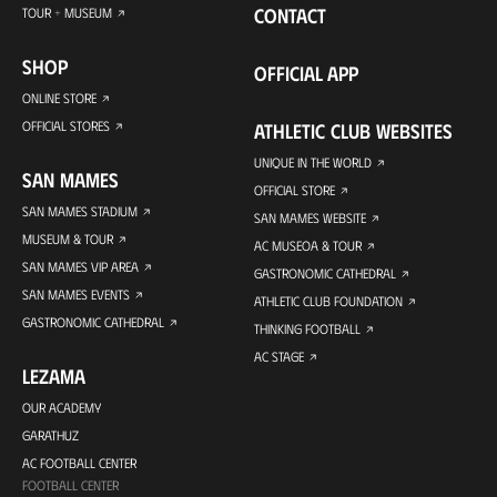
CONTACT
TOUR + MUSEUM
SHOP
OFFICIAL APP
ONLINE STORE
OFFICIAL STORES
ATHLETIC CLUB WEBSITES
UNIQUE IN THE WORLD
SAN MAMES
OFFICIAL STORE
SAN MAMES STADIUM
SAN MAMES WEBSITE
MUSEUM & TOUR
AC MUSEOA & TOUR
SAN MAMES VIP AREA
GASTRONOMIC CATHEDRAL
SAN MAMES EVENTS
ATHLETIC CLUB FOUNDATION
GASTRONOMIC CATHEDRAL
THINKING FOOTBALL
AC STAGE
LEZAMA
OUR ACADEMY
GARATHUZ
AC FOOTBALL CENTER
FOOTBALL CENTER