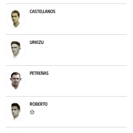
Castellanos
Urkizu
Petreñas
Roberto