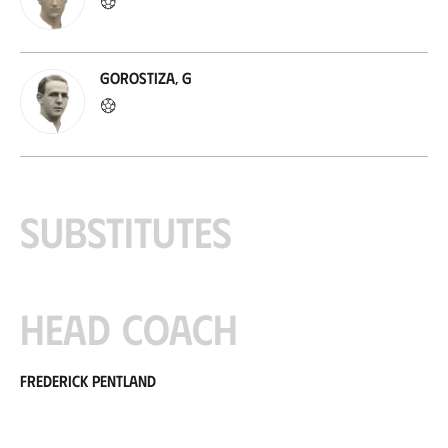
Gorostiza, G
Substitutes
Head coach
Frederick Pentland