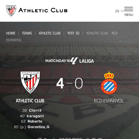
Go
to
EN
MENU
main
page
HOME
TEAMS
ATHLETIC CLUB
1931-32
ATHLETIC CLUB - RCD
ESPANYOL
MATCHDAY 16
Athletic
4
0
Club
-
ATHLETIC CLUB
RCD ESPANYOL
RCD
38'
Chirri II
Espanyol
40'
Iraragorri
63'
Roberto
85' (p.)
Gorostiza, G