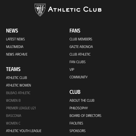
NEWS
FANS
LATEST NEWS
CLUB MEMBERS
MULTIMEDIA
GAZTE ABONOA
NEWS ARCHIVE
CLUB ATHLETIC
FAN CLUBS
TEAMS
VIP
COMMUNITY
ATHLETIC CLUB
ATHLETIC WOMEN
CLUB
BILBAO ATHLETIC
WOMEN B
ABOUT THE CLUB
PREMIER LEAGUE U21
PHILOSOPHY
BASCONIA
BOARD OF DIRECTORS
WOMEN C
FACILITIES
ATHLETIC YOUTH LEAGUE
SPONSORS