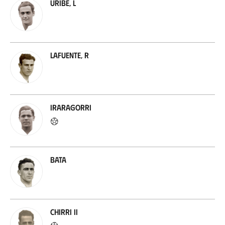
Uribe, L
Lafuente, R
Iraragorri
Bata
Chirri II