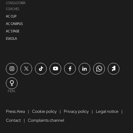
CONSULTORÍA
COACHES
AC CUP
AC CAMPUS
AC STAGE
ESKOLA
FEM.
Press Area
Cookie policy
Privacy policy
Legal notice
Contact
Complaints channel