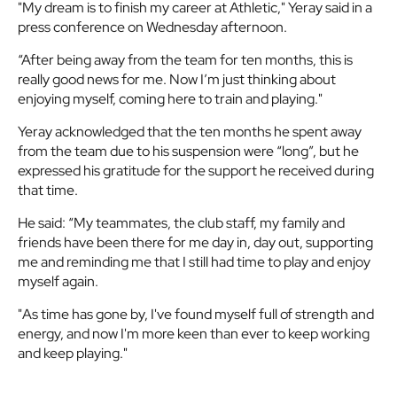
"My dream is to finish my career at Athletic," Yeray said in a
press conference on Wednesday afternoon.
“After being away from the team for ten months, this is
really good news for me. Now I’m just thinking about
enjoying myself, coming here to train and playing."
Yeray acknowledged that the ten months he spent away
from the team due to his suspension were “long”, but he
expressed his gratitude for the support he received during
that time.
He said: “My teammates, the club staff, my family and
friends have been there for me day in, day out, supporting
me and reminding me that I still had time to play and enjoy
myself again.
"As time has gone by, I've found myself full of strength and
energy, and now I'm more keen than ever to keep working
and keep playing."