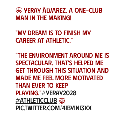
🤩 Yeray Álvarez, a One-Club
Man in the making!
"My dream is to finish my
career at Athletic."
"The environment around me is
spectacular. That’s helped me
get through this situation and
made me feel more motivated
than ever to keep
playing."
#Yeray2028
#AthleticClub
🦁
pic.twitter.com/4ibyini3xX