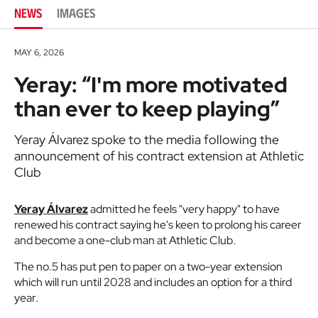
NEWS
IMAGES
MAY 6, 2026
Yeray: “I'm more motivated
than ever to keep playing”
Yeray Álvarez spoke to the media following the
announcement of his contract extension at Athletic
Club
Yeray Álvarez
admitted he feels "very happy" to have
renewed his contract saying he's keen to prolong his career
and become a one-club man at Athletic Club.
The no.5 has put pen to paper on a two-year extension
which will run until 2028 and includes an option for a third
year.