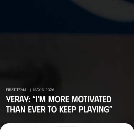
FIRST TEAM
|
MAY 6, 2026
Yeray: “I'm more motivated
than ever to keep playing”