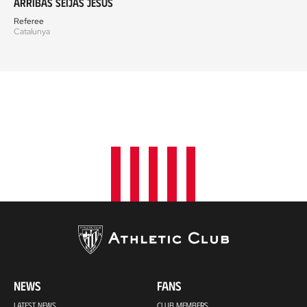
Arribas Seijas Jesús
Referee
Catalunya
NEWS
FANS
LATEST NEWS
CLUB MEMBERS