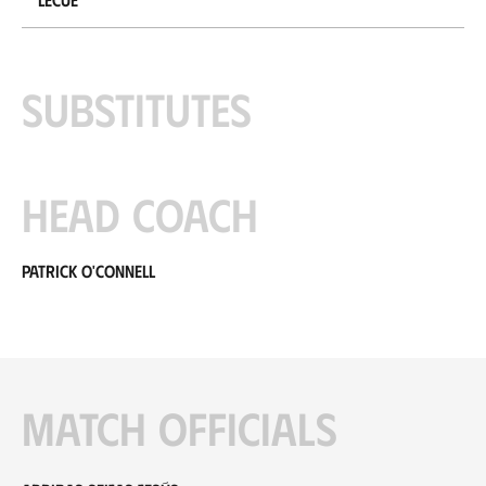
Substitutes
Head coach
Patrick O'Connell
Match officials