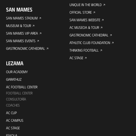
UNIQUE IN THE WORLD
SAN MAMES
OFFICIAL STORE
SAN MAMES STADIUM
SAN MAMES WEBSITE
MUSEUM & TOUR
AC MUSEOA & TOUR
SAN MAMES VIP AREA
GASTRONOMIC CATHEDRAL
SAN MAMES EVENTS
ATHLETIC CLUB FOUNDATION
GASTRONOMIC CATHEDRAL
THINKING FOOTBALL
AC STAGE
LEZAMA
OUR ACADEMY
GARATHUZ
AC FOOTBALL CENTER
FOOTBALL CENTER
CONSULTORÍA
COACHES
AC CUP
AC CAMPUS
AC STAGE
ESKOLA