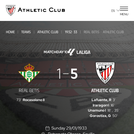
Go
to
EN
MENU
main
page
HOME
TEAMS
ATHLETIC CLUB
1932-33
REAL BETIS - ATHLETIC CLUB
MATCHDAY 10
Real
1
5
Betis
-
REAL BETIS
ATHLETIC CLUB
Athletic
73'
Rocasolano II
Lafuente, R
3'
Club
Iraragorri
16'
Unamuno I
18'
,
35'
Gorostiza, G
50'
Sunday 29/01/1933