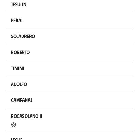
Jesulín
Peral
Soladrero
Roberto
Timimi
Adolfo
Campanal
Rocasolano II
Lecue