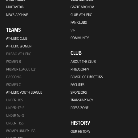
MULTIMEDIA
GAZTE ABONOA
NEWS ARCHIVE
CLUB ATHLETIC
FAN CLUBS
TEAMS
VIP
COMMUNITY
ATHLETIC CLUB
ATHLETIC WOMEN
CLUB
BILBAO ATHLETIC
WOMEN B
ABOUT THE CLUB
PREMIER LEAGUE U21
PHILOSOPHY
BASCONIA
BOARD OF DIRECTORS
WOMEN C
FACILITIES
ATHLETIC YOUTH LEAGUE
SPONSORS
UNDER-18S
TRANSPARENCY
UNDER-17-S
PRESS ZONE
UNDER 16-S
HISTORY
UNDER -15S
WOMEN UNDER-15S
OUR HISTORY