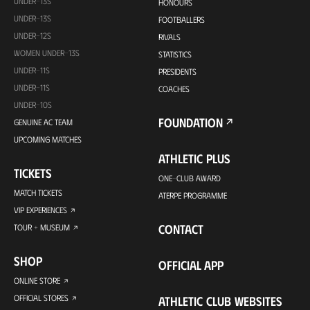
UNDER-13S
HONOURS
UNDER-13S
FOOTBALLERS
UNDER-12S
RIVALS
WOMEN UNDER-13S
STATISTICS
UNDER-11S
PRESIDENTS
UNDER-11S
COACHES
UNDER-10S
FOUNDATION
GENUINE AC TEAM
UPCOMING MATCHES
ATHLETIC PLUS
TICKETS
ONE-CLUB AWARD
MATCH TICKETS
ATERPE PROGRAMME
VIP EXPERIENCES
CONTACT
TOUR + MUSEUM
SHOP
OFFICIAL APP
ONLINE STORE
OFFICIAL STORES
ATHLETIC CLUB WEBSITES