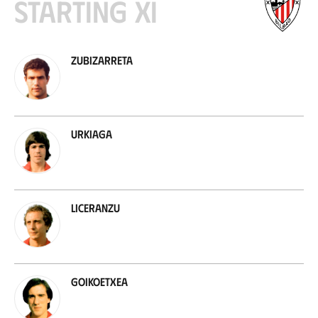
Starting XI
Zubizarreta
Urkiaga
Liceranzu
Goikoetxea