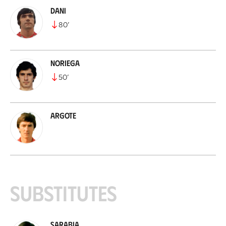
Dani
80
’
Noriega
50
’
Argote
Substitutes
Sarabia