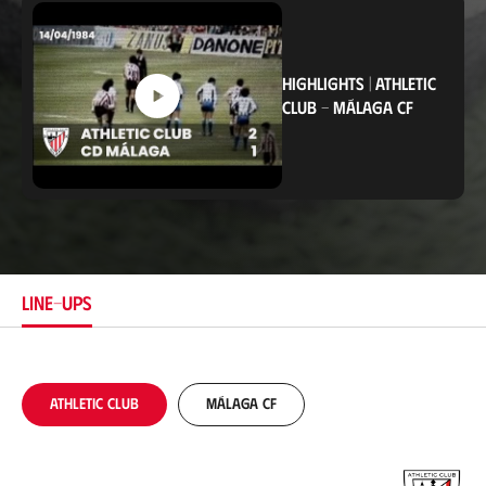
c
a
t
i
o
HIGHLIGHTS
|
ATHLETIC
n
CLUB
-
MÁLAGA CF
LINE-UPS
Athletic Club
Málaga CF