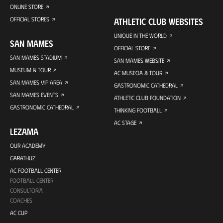
ONLINE STORE
OFFICIAL STORES
ATHLETIC CLUB WEBSITES
UNIQUE IN THE WORLD
SAN MAMES
OFFICIAL STORE
SAN MAMES STADIUM
SAN MAMES WEBSITE
MUSEUM & TOUR
AC MUSEOA & TOUR
SAN MAMES VIP AREA
GASTRONOMIC CATHEDRAL
SAN MAMES EVENTS
ATHLETIC CLUB FOUNDATION
GASTRONOMIC CATHEDRAL
THINKING FOOTBALL
AC STAGE
LEZAMA
OUR ACADEMY
GARATHUZ
AC FOOTBALL CENTER
FOOTBALL CENTER
CONSULTORÍA
COACHES
AC CUP