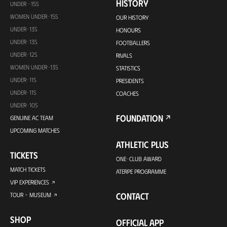
HISTORY
UNDER -15S
WOMEN UNDER-15S
OUR HISTORY
UNDER-13S
HONOURS
UNDER-13S
FOOTBALLERS
UNDER-12S
RIVALS
WOMEN UNDER-13S
STATISTICS
UNDER-11S
PRESIDENTS
UNDER-11S
COACHES
UNDER-10S
FOUNDATION
GENUINE AC TEAM
UPCOMING MATCHES
ATHLETIC PLUS
TICKETS
ONE-CLUB AWARD
MATCH TICKETS
ATERPE PROGRAMME
VIP EXPERIENCES
CONTACT
TOUR + MUSEUM
SHOP
OFFICIAL APP