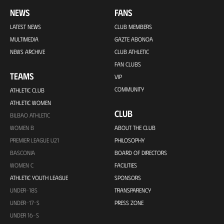
NEWS
FANS
LATEST NEWS
CLUB MEMBERS
MULTIMEDIA
GAZTE ABONOA
NEWS ARCHIVE
CLUB ATHLETIC
FAN CLUBS
TEAMS
VIP
COMMUNITY
ATHLETIC CLUB
ATHLETIC WOMEN
CLUB
BILBAO ATHLETIC
WOMEN B
ABOUT THE CLUB
PREMIER LEAGUE U21
PHILOSOPHY
BASCONIA
BOARD OF DIRECTORS
WOMEN C
FACILITIES
ATHLETIC YOUTH LEAGUE
SPONSORS
UNDER-18S
TRANSPARENCY
UNDER-17-S
PRESS ZONE
UNDER 16-S