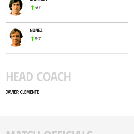
50
’
Núñez
80
’
Head coach
Javier Clemente