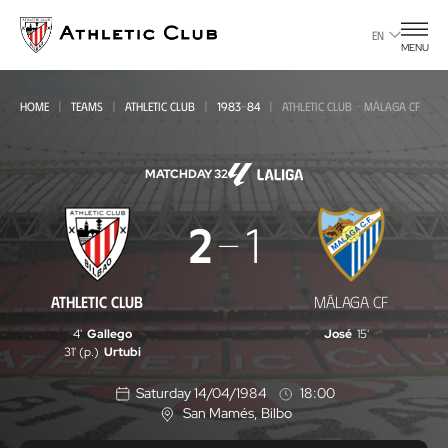
Go
to
EN
MENU
main
page
HOME
TEAMS
ATHLETIC CLUB
1983-84
ATHLETIC CLUB - MÁLAGA CF
MATCHDAY 32
Athletic
2
1
Club
-
ATHLETIC CLUB
MÁLAGA CF
Málaga
4'
Gallego
José
15'
CF
31' (p.)
Urtubi
Saturday 14/04/1984
18:00
San Mamés
, Bilbo
L
o