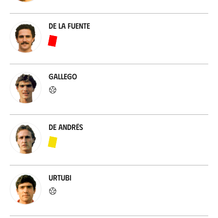
De la Fuente
Gallego
De Andrés
Urtubi