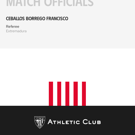
Match officials
Ceballos Borrego Francisco
Referee
Extremadura