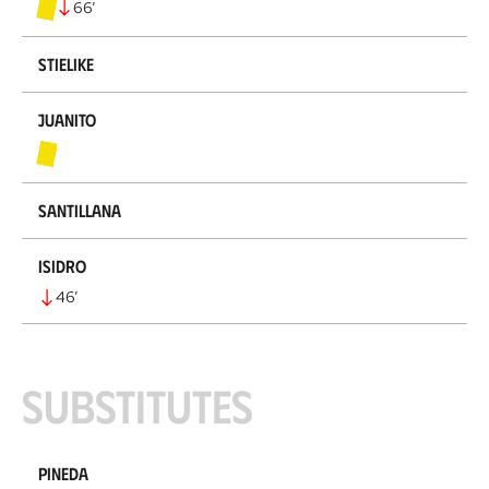
66
’
Stielike
Juanito
Santillana
Isidro
46
’
Substitutes
Pineda