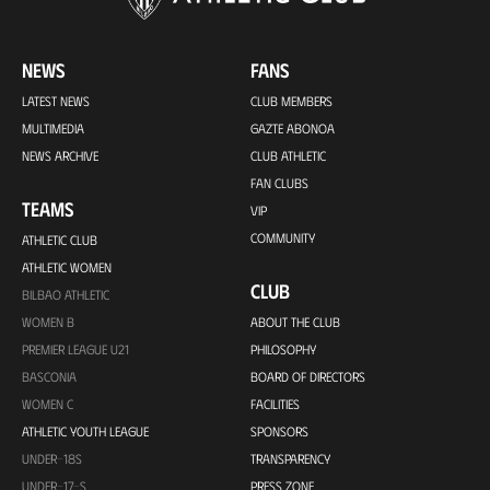
NEWS
FANS
LATEST NEWS
CLUB MEMBERS
MULTIMEDIA
GAZTE ABONOA
NEWS ARCHIVE
CLUB ATHLETIC
FAN CLUBS
TEAMS
VIP
COMMUNITY
ATHLETIC CLUB
ATHLETIC WOMEN
CLUB
BILBAO ATHLETIC
WOMEN B
ABOUT THE CLUB
PREMIER LEAGUE U21
PHILOSOPHY
BASCONIA
BOARD OF DIRECTORS
WOMEN C
FACILITIES
ATHLETIC YOUTH LEAGUE
SPONSORS
UNDER-18S
TRANSPARENCY
UNDER-17-S
PRESS ZONE