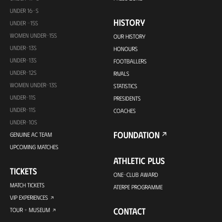
UNDER 16-S
HISTORY
UNDER -15S
WOMEN UNDER-15S
OUR HISTORY
UNDER-13S
HONOURS
UNDER-13S
FOOTBALLERS
UNDER-12S
RIVALS
WOMEN UNDER-13S
STATISTICS
UNDER-11S
PRESIDENTS
UNDER-11S
COACHES
UNDER-10S
FOUNDATION
GENUINE AC TEAM
UPCOMING MATCHES
ATHLETIC PLUS
TICKETS
ONE-CLUB AWARD
MATCH TICKETS
ATERPE PROGRAMME
VIP EXPERIENCES
CONTACT
TOUR + MUSEUM