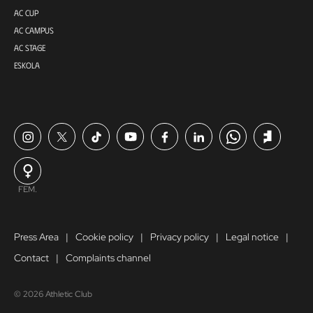
AC CUP
AC CAMPUS
AC STAGE
ESKOLA
FEM.
Press Area
Cookie policy
Privacy policy
Legal notice
Contact
Complaints channel
© 2026 Athletic Club