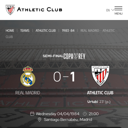
Go
to
EN
MENU
main
page
HOME
TEAMS
ATHLETIC CLUB
1983-84
REAL MADRID - ATHLETIC
CLUB
SEMI-FINAL
Real
0
1
Madrid
-
REAL MADRID
ATHLETIC CLUB
Athletic
Urtubi
23' (p.)
Club
Wednesday 04/04/1984
21:00
Santiago Bernabéu
, Madrid
L
o