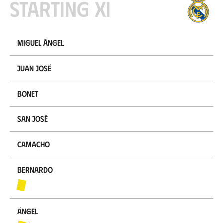
Starting XI
Miguel Ángel
Juan José
Bonet
San José
Camacho
Bernardo
Ángel