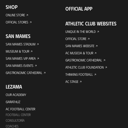
SHOP
OFFICIAL APP
ONLINE STORE
OFFICIAL STORES
ATHLETIC CLUB WEBSITES
UNIQUE IN THE WORLD
SAN MAMES
OFFICIAL STORE
SAN MAMES STADIUM
SAN MAMES WEBSITE
MUSEUM & TOUR
AC MUSEOA & TOUR
SAN MAMES VIP AREA
GASTRONOMIC CATHEDRAL
SAN MAMES EVENTS
ATHLETIC CLUB FOUNDATION
GASTRONOMIC CATHEDRAL
THINKING FOOTBALL
AC STAGE
LEZAMA
OUR ACADEMY
GARATHUZ
AC FOOTBALL CENTER
FOOTBALL CENTER
CONSULTORÍA
COACHES