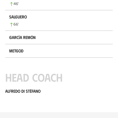
46
’
Salguero
66
’
García Remón
Metgod
Head coach
Alfredo di Stéfano