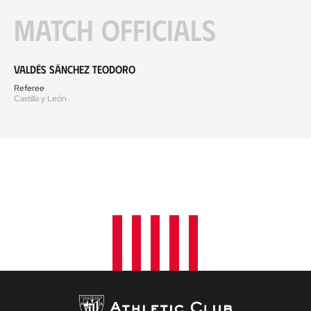
Match officials
Valdés Sánchez Teodoro
Referee
Castilla y León