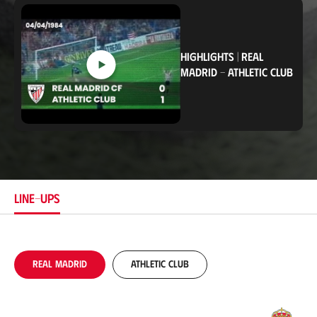
c
a
t
i
o
HIGHLIGHTS
|
REAL
n
MADRID
-
ATHLETIC CLUB
LINE-UPS
Real Madrid
Athletic Club