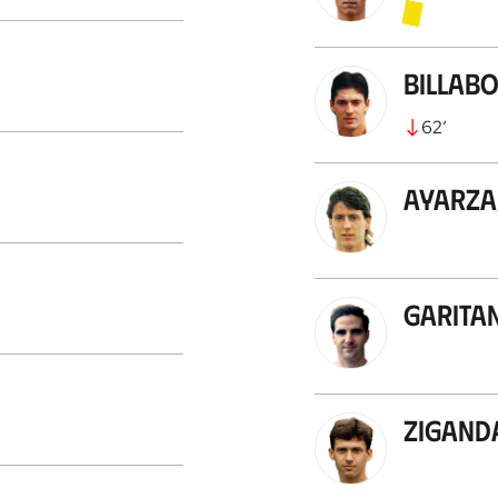
Billab
62
’
Ayarza
Garita
Zigand