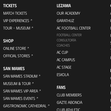
TICKETS
LEZAMA
MATCH TICKETS
OUR ACADEMY
VIP EXPERIENCES
GARATHUZ
TOUR + MUSEUM
AC FOOTBALL CENTER
FOOTBALL CENTER
SHOP
CONSULTORÍA
COACHES
ONLINE STORE
AC CUP
OFFICIAL STORES
AC CAMPUS
AC STAGE
SAN MAMES
ESKOLA
SAN MAMES STADIUM
MUSEUM & TOUR
FANS
SAN MAMES VIP AREA
CLUB MEMBERS
SAN MAMES EVENTS
GAZTE ABONOA
GASTRONOMIC CATHEDRAL
CLUB ATHLETIC