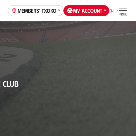
Members' Txoko
My account
EN
MENU
C CLUB