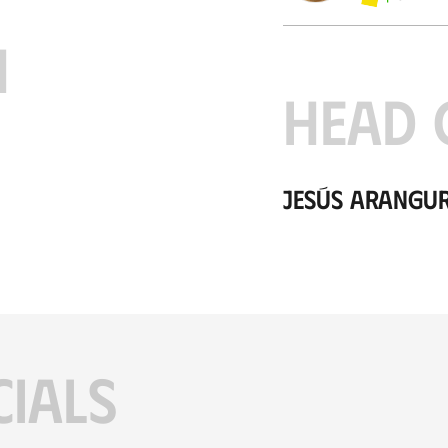
H
HEAD 
Jesús Arangu
CIALS