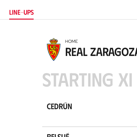
LINE-UPS
HOME
Real Zaragoz
STARTING XI
Cedrún
Belsué