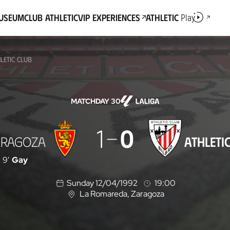
Museum
Club Athletic
VIP Experiences
Athletic
Play
LETIC CLUB
MATCHDAY 30
1
0
ARAGOZA
ATHLETI
9'
Gay
Sunday 12/04/1992
19:00
La Romareda
, Zaragoza
L
o
c
a