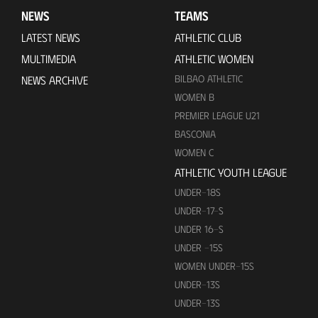
NEWS
TEAMS
LATEST NEWS
ATHLETIC CLUB
MULTIMEDIA
ATHLETIC WOMEN
BILBAO ATHLETIC
NEWS ARCHIVE
WOMEN B
PREMIER LEAGUE U21
BASCONIA
WOMEN C
ATHLETIC YOUTH LEAGUE
UNDER-18S
UNDER-17-S
UNDER 16-S
UNDER -15S
WOMEN UNDER-15S
UNDER-13S
UNDER-13S