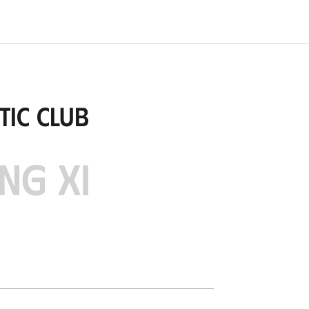
tic Club
NG XI