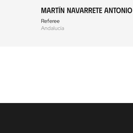
Martín Navarrete Antonio
Referee
Andalucía