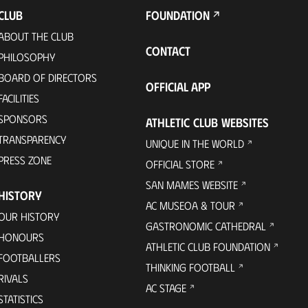
CLUB
FOUNDATION
ABOUT THE CLUB
CONTACT
PHILOSOPHY
BOARD OF DIRECTORS
OFFICIAL APP
FACILITIES
SPONSORS
ATHLETIC CLUB WEBSITES
TRANSPARENCY
UNIQUE IN THE WORLD
PRESS ZONE
OFFICIAL STORE
SAN MAMES WEBSITE
HISTORY
AC MUSEOA & TOUR
OUR HISTORY
GASTRONOMIC CATHEDRAL
HONOURS
ATHLETIC CLUB FOUNDATION
FOOTBALLERS
THINKING FOOTBALL
RIVALS
AC STAGE
STATISTICS