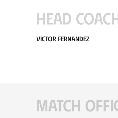
HEAD COAC
Víctor Fernández
MATCH OFFI