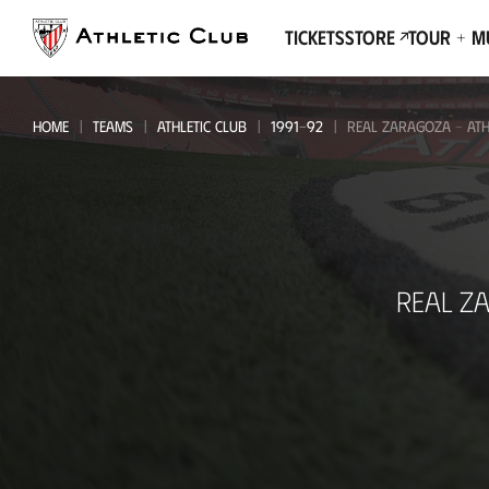
Go
to
Tickets
Store
Tour + 
main
page
HOME
TEAMS
ATHLETIC CLUB
1991-92
REAL ZARAGOZA - ATH
Real
REAL Z
Zaragoza
-
Athletic
Club