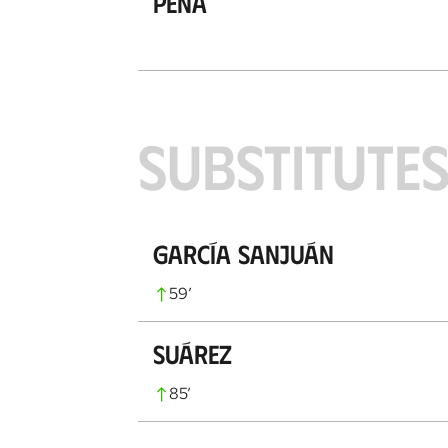
Peña
SUBSTITUTE
García Sanjuán
59
’
Suárez
85
’