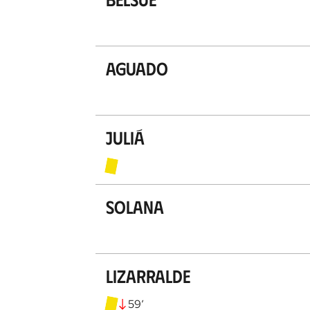
Aguado
Juliá
Solana
Lizarralde
59
’