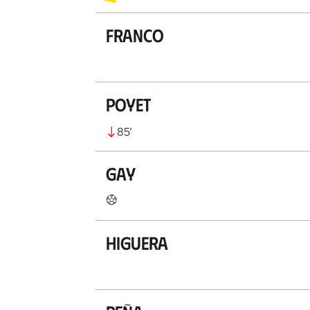
Franco
Poyet
85
’
Gay
Higuera