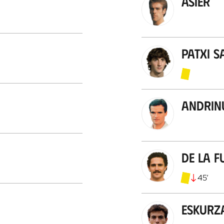
Asier
Patxi S
Andrin
De la F
45
’
Eskurz