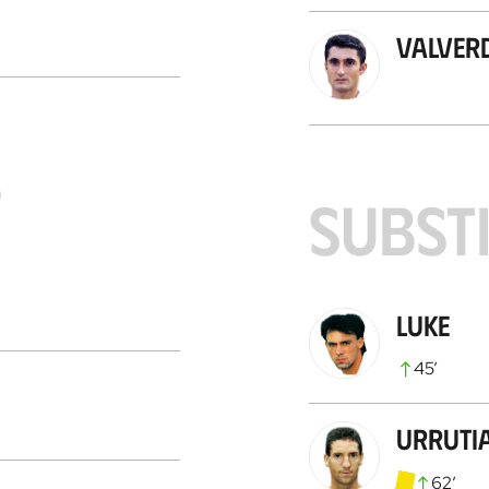
Valver
S
SUBST
Luke
45
’
Urruti
62
’