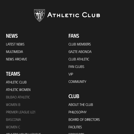
NEWS
FANS
LATEST NEWS
CLUB MEMBERS
MULTIMEDIA
GAZTE ABONOA
NEWS ARCHIVE
CLUB ATHLETIC
FAN CLUBS
TEAMS
VIP
COMMUNITY
ATHLETIC CLUB
ATHLETIC WOMEN
CLUB
BILBAO ATHLETIC
WOMEN B
ABOUT THE CLUB
PREMIER LEAGUE U21
PHILOSOPHY
BASCONIA
BOARD OF DIRECTORS
WOMEN C
FACILITIES