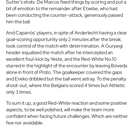
Sutter’s shots. De Marcos fixed things by scoring and put a
bit of emotion to the remainder after Etxebe, who had
been conducting the counter-attack, generously passed
him the ball.
And Caparrós’ players, in spite of Anderlecht having a clear
goal-scoring opportunity only 2 minutes after the break,
took control of the match with determination. A Gurpegi
header equalized the match after he intercepted an
excellent foul-kick by Yeste, and the Red-White No.10
starred in the highlight of the encounter by leaving Bóveda
alone in front of Proto. The goalkeeper covered the gaps
and Eneko dribbled but the ball went astray. To the penalty
shoot-out, where the Belgians scored 4 times but Athletic
only 3 times.
To sum it up, a good Red-White reaction and some positive
aspects, to be well polished, will make the team more
confident when facing future challenges. Which are neither
few nor avoidable.
– — — — –