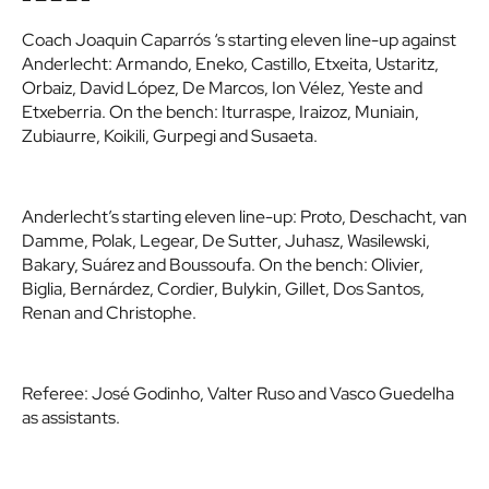
Coach Joaquin Caparrós ‘s starting eleven line-up against
Anderlecht: Armando, Eneko, Castillo, Etxeita, Ustaritz,
Orbaiz, David López, De Marcos, Ion Vélez, Yeste and
Etxeberria. On the bench: Iturraspe, Iraizoz, Muniain,
Zubiaurre, Koikili, Gurpegi and Susaeta.
Anderlecht’s starting eleven line-up: Proto, Deschacht, van
Damme, Polak, Legear, De Sutter, Juhasz, Wasilewski,
Bakary, Suárez and Boussoufa. On the bench: Olivier,
Biglia, Bernárdez, Cordier, Bulykin, Gillet, Dos Santos,
Renan and Christophe.
Referee: José Godinho, Valter Ruso and Vasco Guedelha
as assistants.