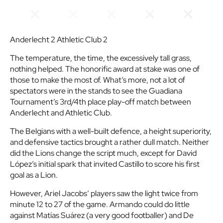
Anderlecht 2 Athletic Club 2
The temperature, the time, the excessively tall grass,
nothing helped. The honorific award at stake was one of
those to make the most of. What’s more, not a lot of
spectators were in the stands to see the Guadiana
Tournament’s 3rd/4th place play-off match between
Anderlecht and Athletic Club.
The Belgians with a well-built defence, a height superiority,
and defensive tactics brought a rather dull match. Neither
did the Lions change the script much, except for David
López’s initial spark that invited Castillo to score his first
goal as a Lion.
However, Ariel Jacobs’ players saw the light twice from
minute 12 to 27 of the game. Armando could do little
against Matías Suárez (a very good footballer) and De