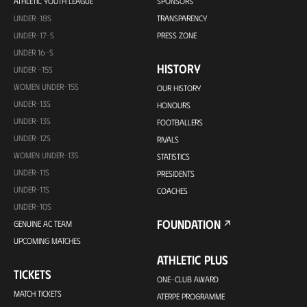
ATHLETIC YOUTH LEAGUE
SPONSORS
UNDER-18S
TRANSPARENCY
UNDER-17-S
PRESS ZONE
UNDER 16-S
HISTORY
UNDER -15S
WOMEN UNDER-15S
OUR HISTORY
UNDER-13S
HONOURS
UNDER-13S
FOOTBALLERS
UNDER-12S
RIVALS
WOMEN UNDER-13S
STATISTICS
UNDER-11S
PRESIDENTS
UNDER-11S
COACHES
UNDER-10S
FOUNDATION
GENUINE AC TEAM
UPCOMING MATCHES
ATHLETIC PLUS
TICKETS
ONE-CLUB AWARD
MATCH TICKETS
ATERPE PROGRAMME