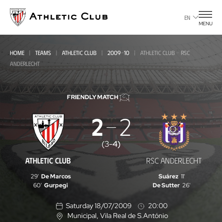
Go
to
EN
MENU
main
page
HOME
TEAMS
ATHLETIC CLUB
2009-10
ATHLETIC CLUB - RSC
ANDERLECHT
FRIENDLY MATCH
2
2
Athletic
Club
(
3
-
4
)
-
ATHLETIC CLUB
RSC ANDERLECHT
RSC
29'
De Marcos
Suárez
11'
Anderlecht
60'
Gurpegi
De Sutter
26'
Saturday 18/07/2009
20:00
Municipal
, Vila Real de S.António
L