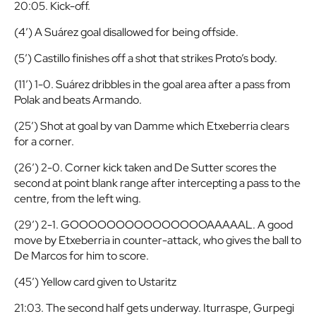
20:05. Kick-off.
(4′) A Suárez goal disallowed for being offside.
(5′) Castillo finishes off a shot that strikes Proto’s body.
(11′) 1-0. Suárez dribbles in the goal area after a pass from
Polak and beats Armando.
(25′) Shot at goal by van Damme which Etxeberria clears
for a corner.
(26′) 2-0. Corner kick taken and De Sutter scores the
second at point blank range after intercepting a pass to the
centre, from the left wing.
(29′) 2-1. GOOOOOOOOOOOOOOOAAAAAL. A good
move by Etxeberria in counter-attack, who gives the ball to
De Marcos for him to score.
(45′) Yellow card given to Ustaritz
21:03. The second half gets underway. Iturraspe, Gurpegi