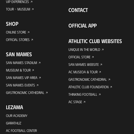
VIP EXPERIENCES
CONTACT
TOUR + MUSEUM
SHOP
OFFICIAL APP
ONLINE STORE
OFFICIAL STORES
ATHLETIC CLUB WEBSITES
UNIQUE IN THE WORLD
SAN MAMES
OFFICIAL STORE
SAN MAMES STADIUM
SAN MAMES WEBSITE
MUSEUM & TOUR
AC MUSEOA & TOUR
SAN MAMES VIP AREA
GASTRONOMIC CATHEDRAL
SAN MAMES EVENTS
ATHLETIC CLUB FOUNDATION
GASTRONOMIC CATHEDRAL
THINKING FOOTBALL
AC STAGE
LEZAMA
OUR ACADEMY
GARATHUZ
AC FOOTBALL CENTER