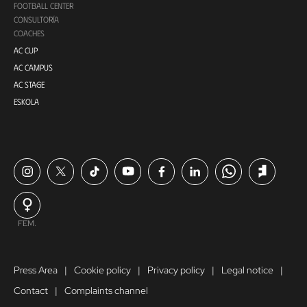
FOOTBALL CENTER
CONSULTORÍA
COACHES
AC CUP
AC CAMPUS
AC STAGE
ESKOLA
FEM.
Press Area
Cookie policy
Privacy policy
Legal notice
Contact
Complaints channel