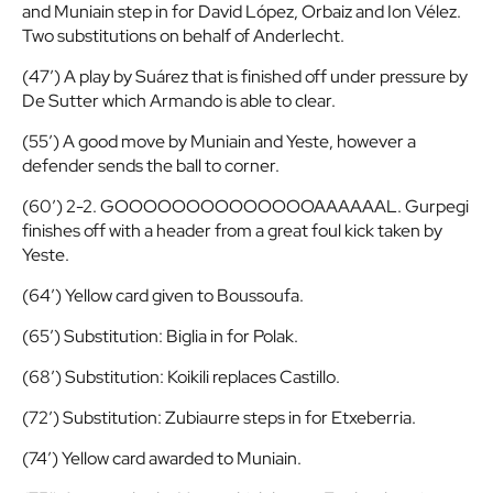
and Muniain step in for David López, Orbaiz and Ion Vélez.
Two substitutions on behalf of Anderlecht.
(47′) A play by Suárez that is finished off under pressure by
De Sutter which Armando is able to clear.
(55′) A good move by Muniain and Yeste, however a
defender sends the ball to corner.
(60′) 2-2. GOOOOOOOOOOOOOOAAAAAAL. Gurpegi
finishes off with a header from a great foul kick taken by
Yeste.
(64′) Yellow card given to Boussoufa.
(65′) Substitution: Biglia in for Polak.
(68′) Substitution: Koikili replaces Castillo.
(72′) Substitution: Zubiaurre steps in for Etxeberria.
(74′) Yellow card awarded to Muniain.