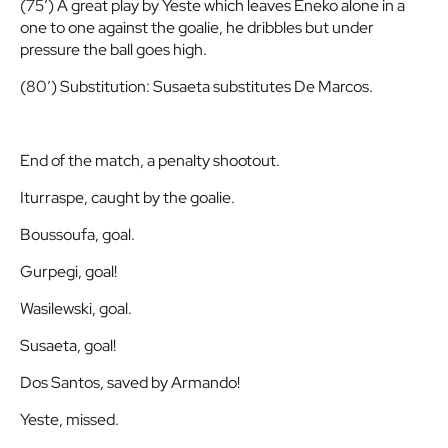
(75′) A great play by Yeste which leaves Eneko alone in a
one to one against the goalie, he dribbles but under
pressure the ball goes high.
(80′) Substitution: Susaeta substitutes De Marcos.
End of the match, a penalty shootout.
Iturraspe, caught by the goalie.
Boussoufa, goal.
Gurpegi, goal!
Wasilewski, goal.
Susaeta, goal!
Dos Santos, saved by Armando!
Yeste, missed.