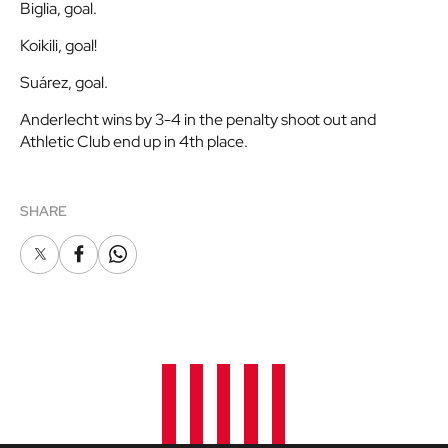
Biglia, goal.
Koikili, goal!
Suárez, goal.
Anderlecht wins by 3-4 in the penalty shoot out and
Athletic Club end up in 4th place.
SHARE
X
Facebook
Whatsapp