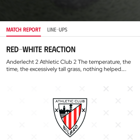
o
c
a
t
i
MATCH REPORT
LINE-UPS
o
n
Red-White reaction
Anderlecht 2 Athletic Club 2 The temperature, the
time, the excessively tall grass, nothing helped….