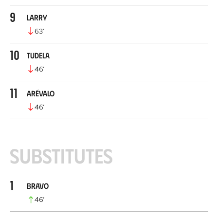
9
Larry
63
’
10
Tudela
46
’
11
Arévalo
46
’
Substitutes
1
Bravo
46
’