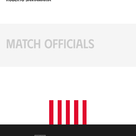
Match officials