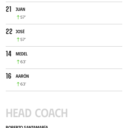
21
Juan
57
’
22
José
57
’
14
Medel
63
’
16
Aarón
63
’
Head coach
Roberto Santamaría