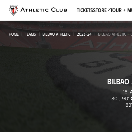
Go
to
Tickets
Store
Tour + 
main
page
HOME
TEAMS
BILBAO ATHLETIC
2023-24
BILBAO ATHLETIC -
Bilbao
BILBAO 
Athletic
-
18'
80'
,
90'
CD
83'
Tudelano