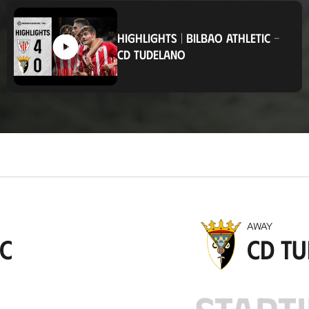
o
c
a
HIGHLIGHTS
|
BILBAO ATHLETIC
-
t
CD TUDELANO
i
o
n
AWAY
ic
CD T