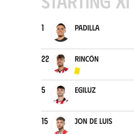
STARTING XI
1
Padilla
22
Rincón
5
Egiluz
15
Jon De Luis