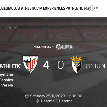
Museum
Club Athletic
VIP Experiences
Athletic
Play
 CD TUDELANO
MATCHDAY 13
4
0
ATHLETIC
CD TUD
Aymane
Canales
Varela
Saturday 25/11/2023
18:00
Lezama 2
, Lezama
L