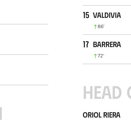
15
Valdivia
86
’
17
Barrera
72
’
HEAD 
H
Oriol Riera