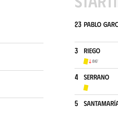
STARTI
23
Pablo Garc
3
Riego
86
’
4
Serrano
5
Santamarí