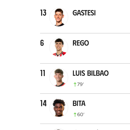
13
Gastesi
6
Rego
11
Luis Bilbao
79
’
14
Bita
60
’