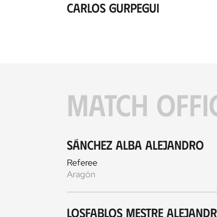
Carlos Gurpegui
MATCH OFFI
Sánchez Alba Alejandro
Referee
Aragón
Losfablos Mestre Alejand