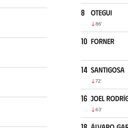
8
Otegui
86
’
10
Forner
14
Santigosa
72
’
16
Joel Rodrí
63
’
18
Álvaro Gar