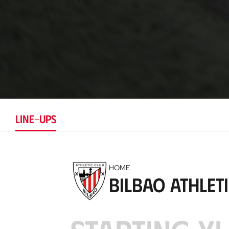
LINE-UPS
HOME
Bilbao Athlet