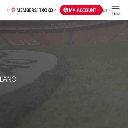
Members' Txoko
My account
EN
MENU
ELANO