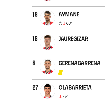
18
Aymane
60
’
16
Jauregizar
8
Gerenabarrena
27
Olabarrieta
79
’