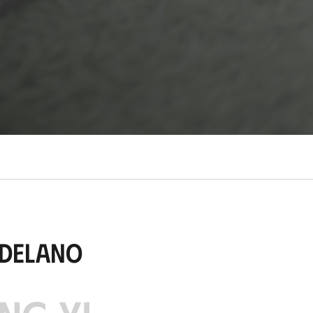
udelano