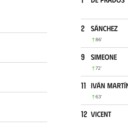
2
Sánchez
86
’
9
Simeone
72
’
11
Iván Martí
63
’
12
Vicent