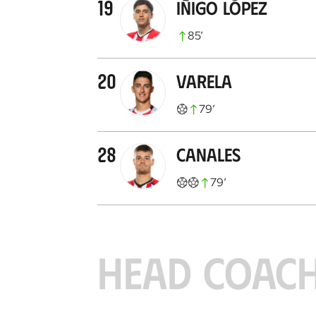
19
Iñigo López
85
’
20
Varela
79
’
28
Canales
79
’
HEAD COAC