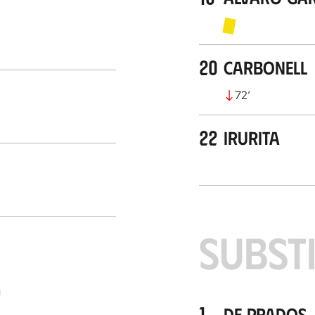
20
Carbonell
72
’
22
Irurita
SUBST
S
1
De Prados