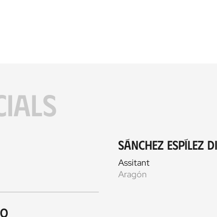
CIALS
Sánchez Espílez D
Assitant
Aragón
ro