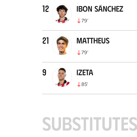
12
Ibon Sánchez
79
’
21
Mattheus
79
’
9
Izeta
85
’
SUBSTITUTE