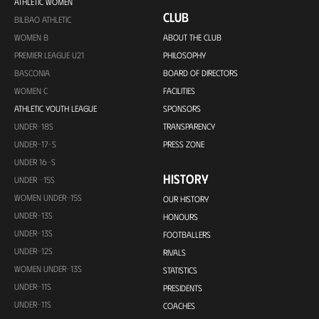
ATHLETIC WOMEN
CLUB
BILBAO ATHLETIC
WOMEN B
ABOUT THE CLUB
PREMIER LEAGUE U21
PHILOSOPHY
BASCONIA
BOARD OF DIRECTORS
WOMEN C
FACILITIES
ATHLETIC YOUTH LEAGUE
SPONSORS
UNDER-18S
TRANSPARENCY
UNDER-17-S
PRESS ZONE
UNDER 16-S
HISTORY
UNDER -15S
WOMEN UNDER-15S
OUR HISTORY
UNDER-13S
HONOURS
UNDER-13S
FOOTBALLERS
UNDER-12S
RIVALS
WOMEN UNDER-13S
STATISTICS
UNDER-11S
PRESIDENTS
UNDER-11S
COACHES