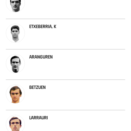
Etxeberria, K
Aranguren
Betzuen
Larrauri