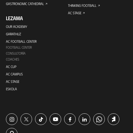
GASTRONOMIC CATHEDRAL
THINKING FOOTBALL
AC STAGE
LEZAMA
OUR ACADEMY
GARATHUZ
AC FOOTBALL CENTER
FOOTBALL CENTER
CONSULTORÍA
COACHES
AC CUP
AC CAMPUS
AC STAGE
ESKOLA