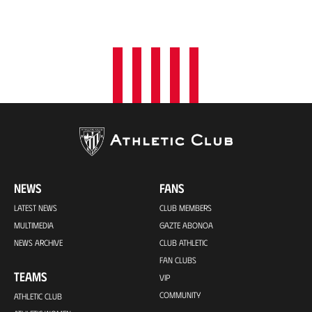
NEWS
FANS
LATEST NEWS
CLUB MEMBERS
MULTIMEDIA
GAZTE ABONOA
NEWS ARCHIVE
CLUB ATHLETIC
FAN CLUBS
TEAMS
VIP
COMMUNITY
ATHLETIC CLUB