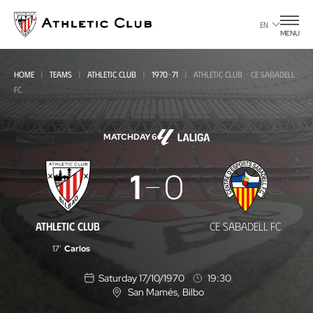
Go
to
EN
MENU
main
page
HOME
TEAMS
ATHLETIC CLUB
1970-71
ATHLETIC CLUB - CE SABADELL
FC
MATCHDAY 6
Athletic
1
0
Club
-
ATHLETIC CLUB
CE SABADELL FC
CE
17'
Carlos
Sabadell
Saturday 17/10/1970
19:30
FC
San Mamés
, Bilbo
L
o