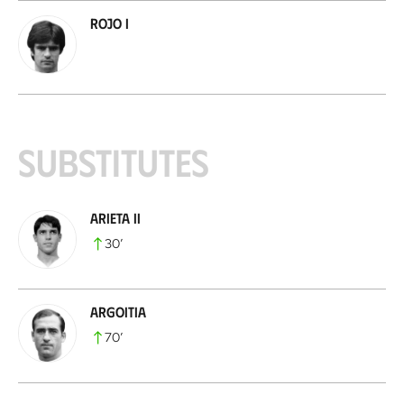
Rojo I
Substitutes
Arieta II
30
’
Argoitia
70
’