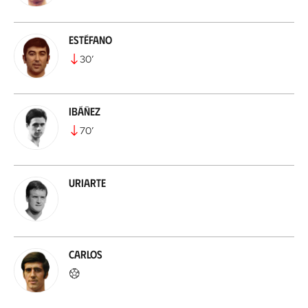
Estéfano
30
’
Ibáñez
70
’
Uriarte
Carlos