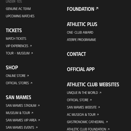
UNDER-10S
FOUNDATION
GENUINE AC TEAM
UPCOMING MATCHES
ATHLETIC PLUS
TICKETS
ONE-CLUB AWARD
MATCH TICKETS
ATERPE PROGRAMME
VIP EXPERIENCES
CONTACT
TOUR + MUSEUM
SHOP
OFFICIAL APP
ONLINE STORE
OFFICIAL STORES
ATHLETIC CLUB WEBSITES
UNIQUE IN THE WORLD
SAN MAMES
OFFICIAL STORE
SAN MAMES STADIUM
SAN MAMES WEBSITE
MUSEUM & TOUR
AC MUSEOA & TOUR
SAN MAMES VIP AREA
GASTRONOMIC CATHEDRAL
SAN MAMES EVENTS
ATHLETIC CLUB FOUNDATION