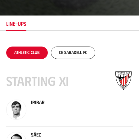
c
a
t
i
LINE-UPS
o
n
Athletic Club
CE Sabadell FC
Starting XI
Iribar
Sáez