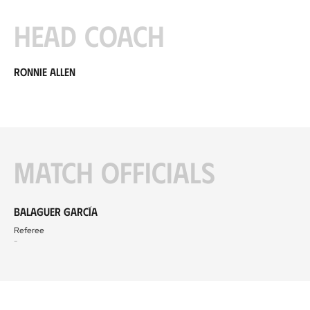
Head coach
Ronnie Allen
Match officials
Balaguer García
Referee
-