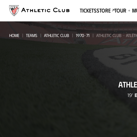
Go
to
Tickets
Store
Tour + 
main
page
HOME
TEAMS
ATHLETIC CLUB
1970-71
ATHLETIC CLUB - ATLÉT
Athletic
ATHLE
Club
-
19'
Atlético
de
Madrid