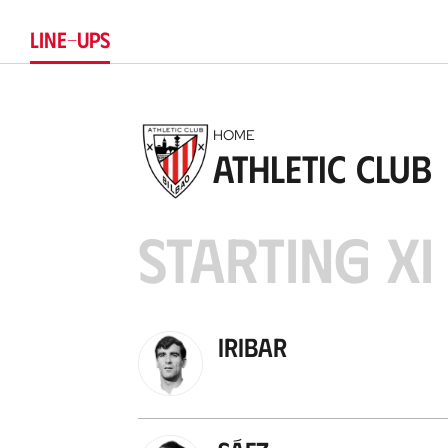
LINE-UPS
HOME
Athletic Club
STARTING XI
Iribar