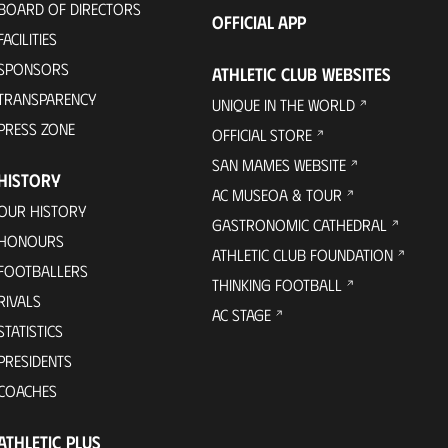
BOARD OF DIRECTORS
OFFICIAL APP
FACILITIES
SPONSORS
ATHLETIC CLUB WEBSITES
TRANSPARENCY
UNIQUE IN THE WORLD
PRESS ZONE
OFFICIAL STORE
SAN MAMES WEBSITE
HISTORY
AC MUSEOA & TOUR
OUR HISTORY
GASTRONOMIC CATHEDRAL
HONOURS
ATHLETIC CLUB FOUNDATION
FOOTBALLERS
THINKING FOOTBALL
RIVALS
AC STAGE
STATISTICS
PRESIDENTS
COACHES
ATHLETIC PLUS