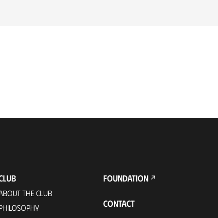
CLUB
FOUNDATION
ABOUT THE CLUB
CONTACT
PHILOSOPHY