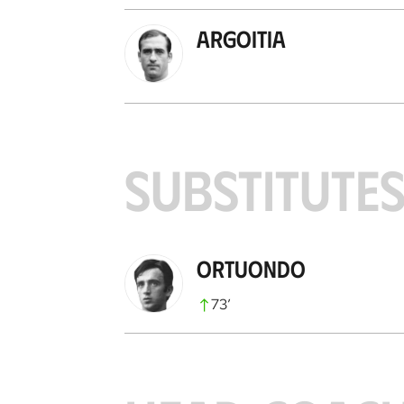
Argoitia
SUBSTITUTE
Ortuondo
73
’