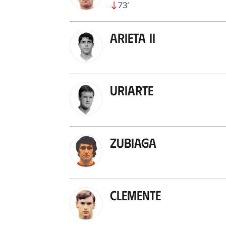
73
’
Arieta II
Uriarte
Zubiaga
Clemente