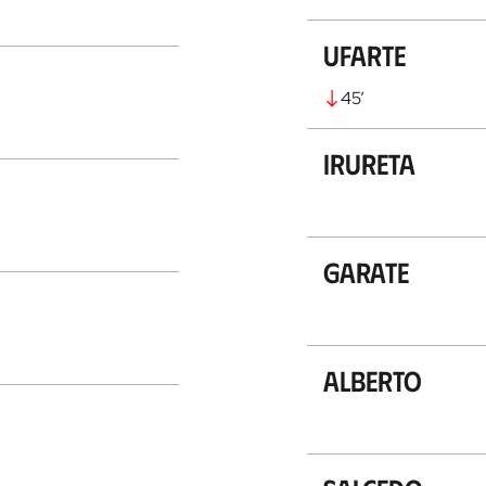
Ufarte
45
’
Irureta
Garate
Alberto