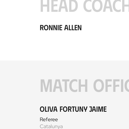
HEAD COAC
Ronnie Allen
MATCH OFFI
Oliva Fortuny Jaime
Referee
Catalunya