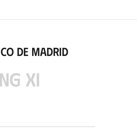
ico de Madrid
NG XI