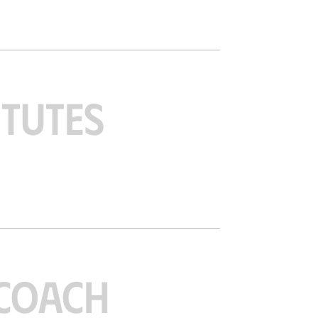
ITUTES
COACH