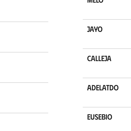
Jayo
Calleja
Adelatdo
Eusebio