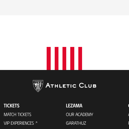
TICKETS
LEZAMA
MATCH TICKETS
OUR ACADEMY
VIP EXPERIENCES
GARATHUZ