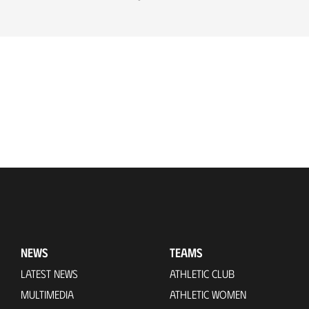
NEWS
TEAMS
LATEST NEWS
ATHLETIC CLUB
MULTIMEDIA
ATHLETIC WOMEN