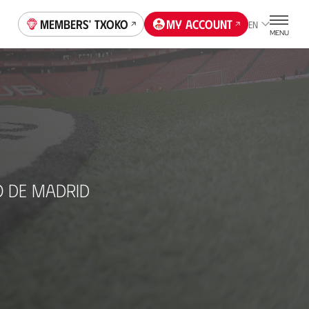
Members' Txoko
My account
EN
MENU
O DE MADRID