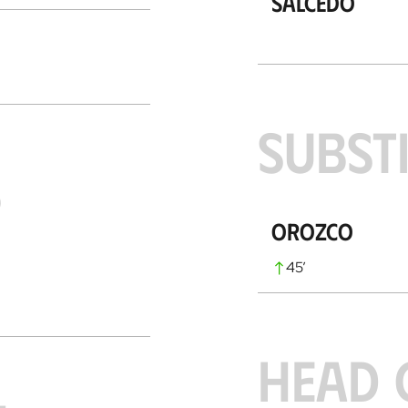
Salcedo
SUBST
S
Orozco
45
’
HEAD 