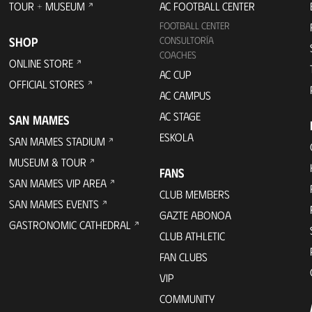
TOUR + MUSEUM
AC FOOTBALL CENTER
FOOTBALL CENTER
SHOP
CONSULTORÍA
COACHES
ONLINE STORE
AC CUP
OFFICIAL STORES
AC CAMPUS
AC STAGE
SAN MAMES
ESKOLA
SAN MAMES STADIUM
MUSEUM & TOUR
FANS
SAN MAMES VIP AREA
CLUB MEMBERS
SAN MAMES EVENTS
GAZTE ABONOA
GASTRONOMIC CATHEDRAL
CLUB ATHLETIC
FAN CLUBS
VIP
COMMUNITY