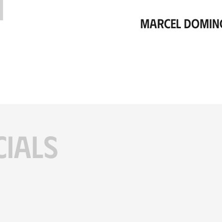
H
Marcel Domin
CIALS