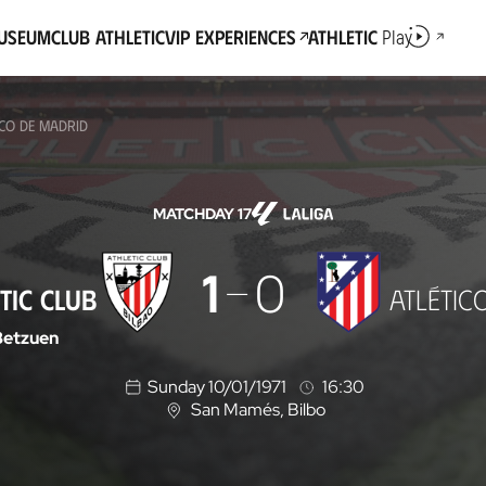
Museum
Club Athletic
VIP Experiences
Athletic
Play
ICO DE MADRID
MATCHDAY 17
1
0
TIC CLUB
ATLÉTIC
Betzuen
Sunday 10/01/1971
16:30
San Mamés
, Bilbo
L
o
c
a