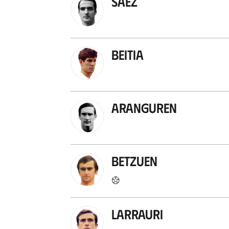
Sáez
Beitia
Aranguren
Betzuen
Larrauri