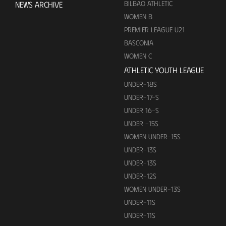
BILBAO ATHLETIC
NEWS ARCHIVE
WOMEN B
PREMIER LEAGUE U21
BASCONIA
WOMEN C
ATHLETIC YOUTH LEAGUE
UNDER-18S
UNDER-17-S
UNDER 16-S
UNDER -15S
WOMEN UNDER-15S
UNDER-13S
UNDER-13S
UNDER-12S
WOMEN UNDER-13S
UNDER-11S
UNDER-11S