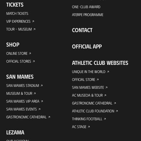
TICKETS
ONE-CLUB AWARD
MATCH TICKETS
ATERPE PROGRAMME
VIP EXPERIENCES
CONTACT
TOUR + MUSEUM
SHOP
OFFICIAL APP
ONLINE STORE
OFFICIAL STORES
ATHLETIC CLUB WEBSITES
UNIQUE IN THE WORLD
SAN MAMES
OFFICIAL STORE
SAN MAMES STADIUM
SAN MAMES WEBSITE
MUSEUM & TOUR
AC MUSEOA & TOUR
SAN MAMES VIP AREA
GASTRONOMIC CATHEDRAL
SAN MAMES EVENTS
ATHLETIC CLUB FOUNDATION
GASTRONOMIC CATHEDRAL
THINKING FOOTBALL
AC STAGE
LEZAMA
OUR ACADEMY