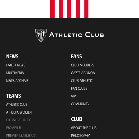
NEWS
FANS
LATEST NEWS
CLUB MEMBERS
MULTIMEDIA
GAZTE ABONOA
NEWS ARCHIVE
CLUB ATHLETIC
FAN CLUBS
TEAMS
VIP
COMMUNITY
ATHLETIC CLUB
ATHLETIC WOMEN
CLUB
BILBAO ATHLETIC
WOMEN B
ABOUT THE CLUB
PREMIER LEAGUE U21
PHILOSOPHY