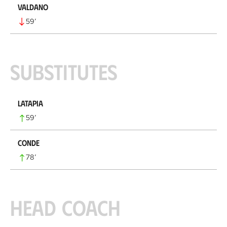
Valdano
59
’
Substitutes
Latapia
59
’
Conde
78
’
Head coach