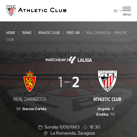
Go
to
EN
MENU
main
page
HOME
TEAMS
ATHLETIC CLUB
1983-84
REAL ZARAGOZA - ATHLETIC
CLUB
MATCHDAY 2
Real
1
2
Zaragoza
-
REAL ZARAGOZA
ATHLETIC CLUB
Athletic
39'
García Cortés
Argote
8'
Club
Endika
70'
Sunday 11/09/1983
18:30
La Romareda
, Zaragoza
L