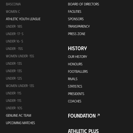
BASCONIA
BOARD OF DIRECTORS
WOMEN C
FACILITIES
ATHLETIC YOUTH LEAGUE
SPONSORS
UNDER-18S
TRANSPARENCY
UNDER-17-S
PRESS ZONE
UNDER 16-S
HISTORY
UNDER -15S
WOMEN UNDER-15S
OUR HISTORY
UNDER-13S
HONOURS
UNDER-13S
FOOTBALLERS
UNDER-12S
RIVALS
WOMEN UNDER-13S
STATISTICS
UNDER-11S
PRESIDENTS
UNDER-11S
COACHES
UNDER-10S
FOUNDATION
GENUINE AC TEAM
UPCOMING MATCHES
ATHLETIC PLUS