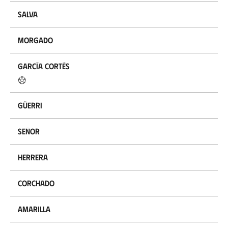
Salva
Morgado
García Cortés
Güerri
Señor
Herrera
Corchado
Amarilla