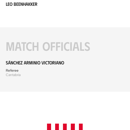
Leo Beenhakker
Match officials
Sánchez Arminio Victoriano
Referee
Cantabria