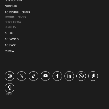
GARATHUZ
AC FOOTBALL CENTER
FOOTBALL CENTER
CONSULTORÍA
COACHES
AC CUP
AC CAMPUS
AC STAGE
ESKOLA
FEM.