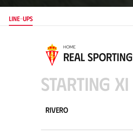
LINE-UPS
HOME
Real Sporting
STARTING XI
Rivero