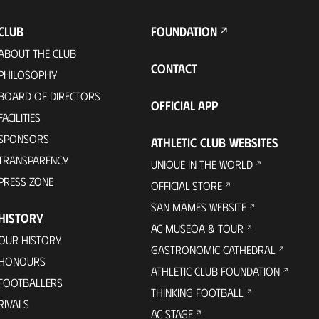
CLUB
FOUNDATION
ABOUT THE CLUB
CONTACT
PHILOSOPHY
BOARD OF DIRECTORS
OFFICIAL APP
FACILITIES
SPONSORS
ATHLETIC CLUB WEBSITES
TRANSPARENCY
UNIQUE IN THE WORLD
PRESS ZONE
OFFICIAL STORE
SAN MAMES WEBSITE
HISTORY
AC MUSEOA & TOUR
OUR HISTORY
GASTRONOMIC CATHEDRAL
HONOURS
ATHLETIC CLUB FOUNDATION
FOOTBALLERS
THINKING FOOTBALL
RIVALS
AC STAGE