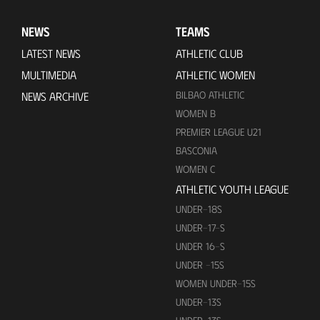
NEWS
TEAMS
LATEST NEWS
ATHLETIC CLUB
MULTIMEDIA
ATHLETIC WOMEN
BILBAO ATHLETIC
NEWS ARCHIVE
WOMEN B
PREMIER LEAGUE U21
BASCONIA
WOMEN C
ATHLETIC YOUTH LEAGUE
UNDER-18S
UNDER-17-S
UNDER 16-S
UNDER -15S
WOMEN UNDER-15S
UNDER-13S