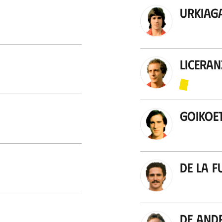
Urkiag
Licera
Goikoe
De la F
De And