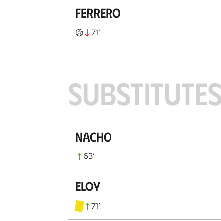
Ferrero
71
’
SUBSTITUTE
Nacho
63
’
Eloy
71
’