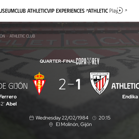
Museum
Club Athletic
VIP Experiences
Athletic
Play
ÓN - ATHLETIC CLUB
QUARTER-FINAL
2
1
DE GIJÓN
ATHLETI
Ferrero
Endika
2'
Abel
Wednesday 22/02/1984
20:15
El Molinón
, Gijón
L
o