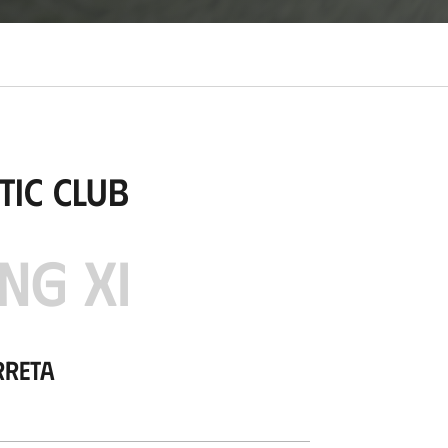
tic Club
NG XI
rreta