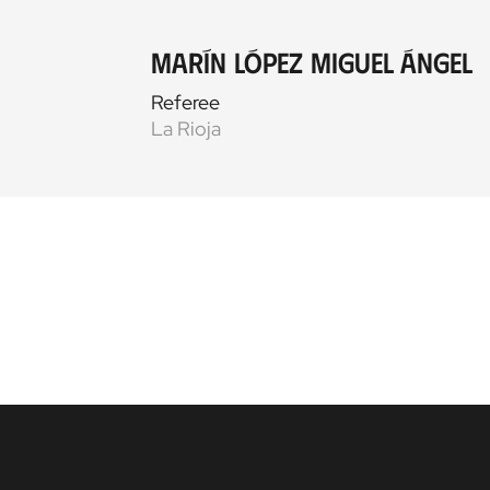
Marín López Miguel Ángel
Referee
La Rioja