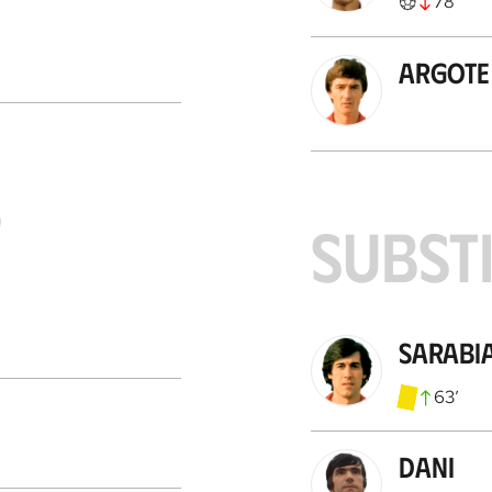
78
’
Argote
S
SUBST
Sarabi
63
’
Dani