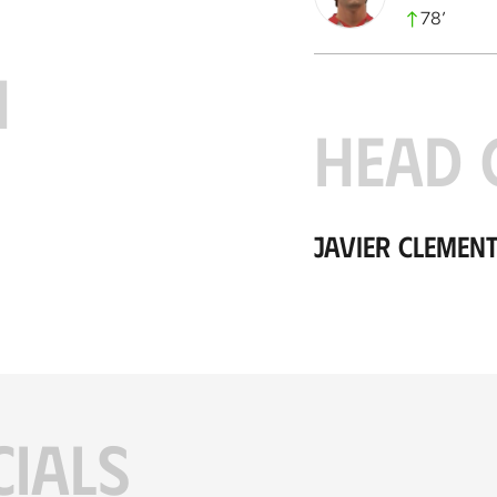
78
’
H
HEAD 
Javier Clement
CIALS