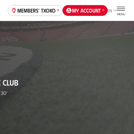
Members' Txoko
My account
EN
MENU
C CLUB
30'