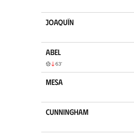
Joaquín
Abel
63
’
Mesa
Cunningham