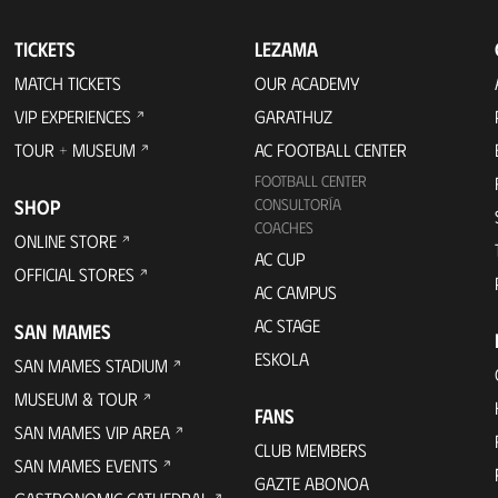
TICKETS
LEZAMA
MATCH TICKETS
OUR ACADEMY
VIP EXPERIENCES
GARATHUZ
TOUR + MUSEUM
AC FOOTBALL CENTER
FOOTBALL CENTER
SHOP
CONSULTORÍA
COACHES
ONLINE STORE
AC CUP
OFFICIAL STORES
AC CAMPUS
AC STAGE
SAN MAMES
ESKOLA
SAN MAMES STADIUM
MUSEUM & TOUR
FANS
SAN MAMES VIP AREA
CLUB MEMBERS
SAN MAMES EVENTS
GAZTE ABONOA