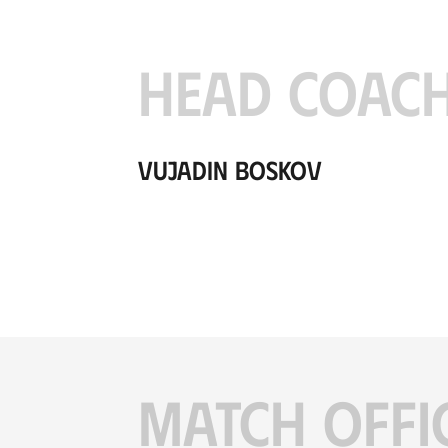
HEAD COAC
Vujadin Boskov
MATCH OFFI