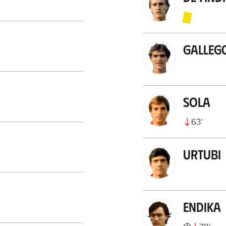
Galleg
Sola
63
’
Urtubi
Endika