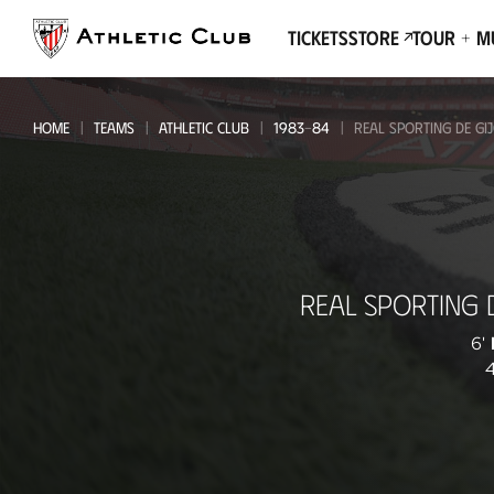
Go
to
Tickets
Store
Tour + 
main
page
HOME
TEAMS
ATHLETIC CLUB
1983-84
REAL SPORTING DE GIJ
Real
REAL SPORTING 
Sporting
de
6'
4
Gijón
-
Athletic
Club