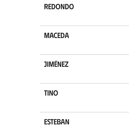
Redondo
Maceda
Jiménez
Tino
Esteban