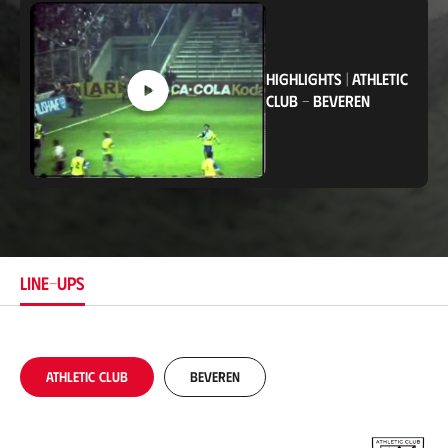
c
a
t
i
o
HIGHLIGHTS
|
ATHLETIC
n
CLUB
-
BEVEREN
LINE-UPS
Athletic Club
Beveren