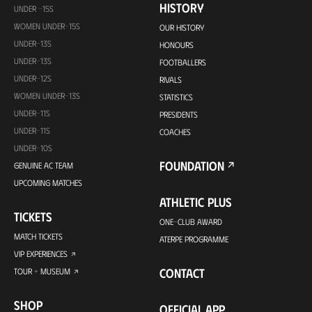
HISTORY
UNDER -15S
WOMEN UNDER-15S
OUR HISTORY
UNDER-13S
HONOURS
UNDER-13S
FOOTBALLERS
UNDER-12S
RIVALS
WOMEN UNDER-13S
STATISTICS
UNDER-11S
PRESIDENTS
UNDER-11S
COACHES
UNDER-10S
FOUNDATION
GENUINE AC TEAM
UPCOMING MATCHES
ATHLETIC PLUS
TICKETS
ONE-CLUB AWARD
MATCH TICKETS
ATERPE PROGRAMME
VIP EXPERIENCES
CONTACT
TOUR + MUSEUM
SHOP
OFFICIAL APP