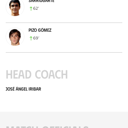
Sarriugarte
62
’
Pizo Gómez
69
’
Head coach
José Ángel Iribar