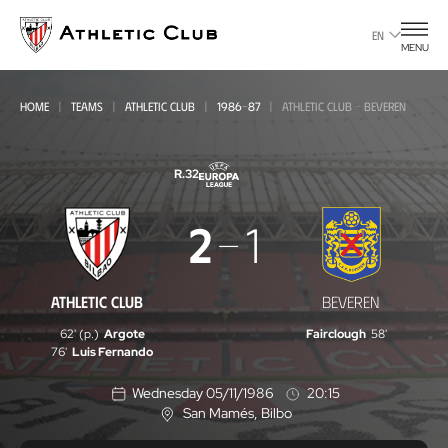
Go
to
EN
MENU
main
page
HOME
TEAMS
ATHLETIC CLUB
1986-87
ATHLETIC CLUB - BEVEREN
R.32
Athletic
2
1
Club
-
ATHLETIC CLUB
BEVEREN
Beveren
62' (p.)
Argote
Fairclough
58'
76'
Luis Fernando
Wednesday 05/11/1986
20:15
San Mamés
, Bilbo
L
o