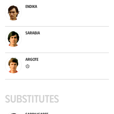
Endika
Sarabia
Argote
Substitutes