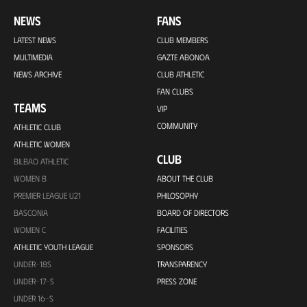
NEWS
FANS
LATEST NEWS
CLUB MEMBERS
MULTIMEDIA
GAZTE ABONOA
NEWS ARCHIVE
CLUB ATHLETIC
FAN CLUBS
TEAMS
VIP
COMMUNITY
ATHLETIC CLUB
ATHLETIC WOMEN
CLUB
BILBAO ATHLETIC
WOMEN B
ABOUT THE CLUB
PREMIER LEAGUE U21
PHILOSOPHY
BASCONIA
BOARD OF DIRECTORS
WOMEN C
FACILITIES
ATHLETIC YOUTH LEAGUE
SPONSORS
UNDER-18S
TRANSPARENCY
UNDER-17-S
PRESS ZONE
UNDER 16-S