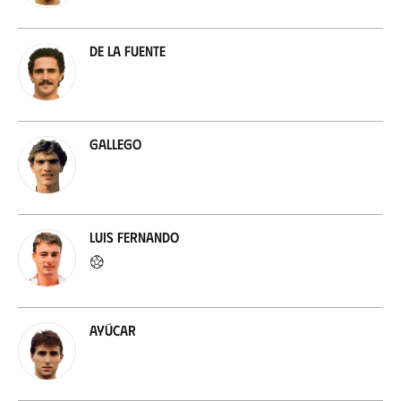
De la Fuente
Gallego
Luis Fernando
Ayúcar