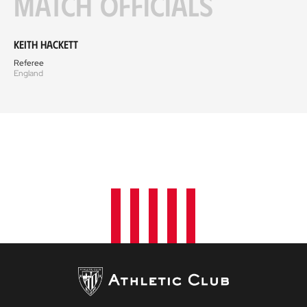
Match officials
Keith Hackett
Referee
England