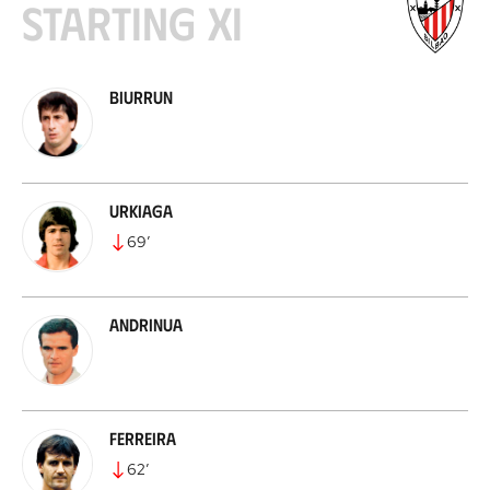
Starting XI
Biurrun
Urkiaga
69
’
Andrinua
Ferreira
62
’