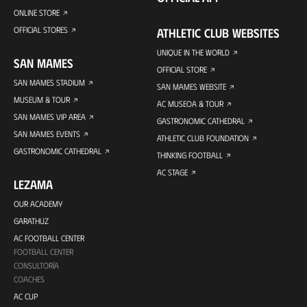
ONLINE STORE
OFFICIAL STORES
ATHLETIC CLUB WEBSITES
UNIQUE IN THE WORLD
SAN MAMES
OFFICIAL STORE
SAN MAMES STADIUM
SAN MAMES WEBSITE
MUSEUM & TOUR
AC MUSEOA & TOUR
SAN MAMES VIP AREA
GASTRONOMIC CATHEDRAL
SAN MAMES EVENTS
ATHLETIC CLUB FOUNDATION
GASTRONOMIC CATHEDRAL
THINKING FOOTBALL
AC STAGE
LEZAMA
OUR ACADEMY
GARATHUZ
AC FOOTBALL CENTER
FOOTBALL CENTER
CONSULTORÍA
COACHES
AC CUP