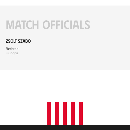
Match officials
Zsolt Szabó
Referee
Hungría