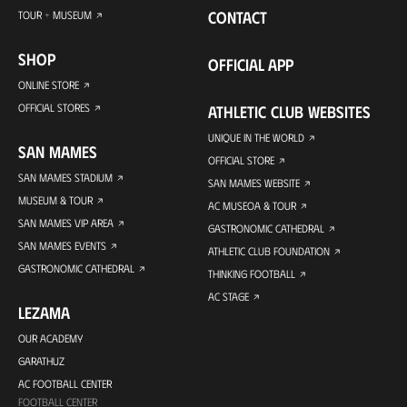
CONTACT
TOUR + MUSEUM
SHOP
OFFICIAL APP
ONLINE STORE
OFFICIAL STORES
ATHLETIC CLUB WEBSITES
UNIQUE IN THE WORLD
SAN MAMES
OFFICIAL STORE
SAN MAMES STADIUM
SAN MAMES WEBSITE
MUSEUM & TOUR
AC MUSEOA & TOUR
SAN MAMES VIP AREA
GASTRONOMIC CATHEDRAL
SAN MAMES EVENTS
ATHLETIC CLUB FOUNDATION
GASTRONOMIC CATHEDRAL
THINKING FOOTBALL
AC STAGE
LEZAMA
OUR ACADEMY
GARATHUZ
AC FOOTBALL CENTER
FOOTBALL CENTER