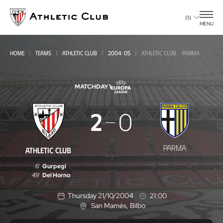
Go
to
EN
MENU
main
page
HOME
TEAMS
ATHLETIC CLUB
2004-05
ATHLETIC CLUB - PARMA
MATCHDAY 1
Athletic
2
0
Club
-
PARMA
ATHLETIC CLUB
Parma
6'
Gurpegi
49'
Del Horno
Thursday 21/10/2004
21:00
San Mamés
, Bilbo
L
o