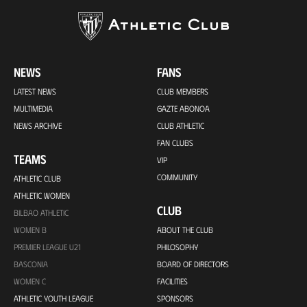
NEWS
FANS
LATEST NEWS
CLUB MEMBERS
MULTIMEDIA
GAZTE ABONOA
NEWS ARCHIVE
CLUB ATHLETIC
FAN CLUBS
TEAMS
VIP
COMMUNITY
ATHLETIC CLUB
ATHLETIC WOMEN
CLUB
BILBAO ATHLETIC
WOMEN B
ABOUT THE CLUB
PREMIER LEAGUE U21
PHILOSOPHY
BASCONIA
BOARD OF DIRECTORS
WOMEN C
FACILITIES
ATHLETIC YOUTH LEAGUE
SPONSORS