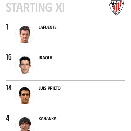
Starting XI
1
Lafuente, I
15
Iraola
14
Luis Prieto
4
Karanka