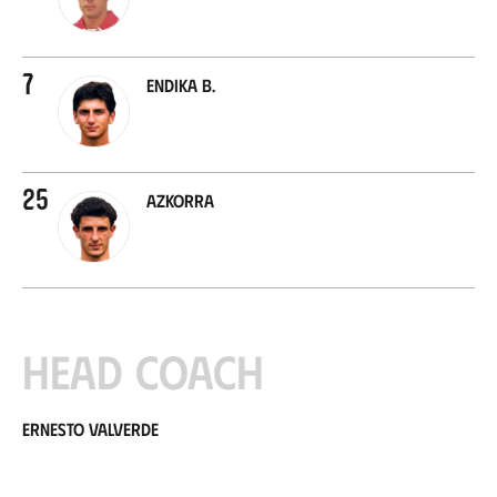
7
Endika B.
25
Azkorra
Head coach
Ernesto Valverde