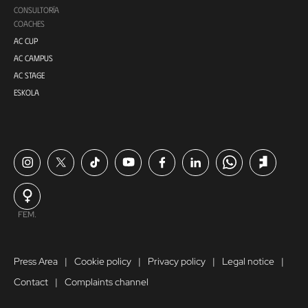
CONSULTORÍA
COACHES
AC CUP
AC CAMPUS
AC STAGE
ESKOLA
FEM.
Press Area
Cookie policy
Privacy policy
Legal notice
Contact
Complaints channel