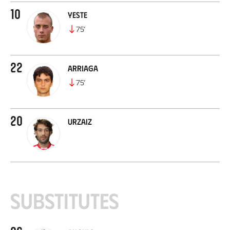
10
Yeste
75
’
22
Arriaga
75
’
20
Urzaiz
Substitutes