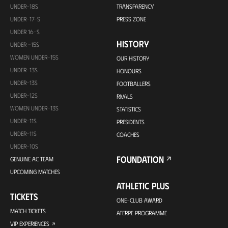
UNDER-18S
TRANSPARENCY
UNDER-17-S
PRESS ZONE
UNDER 16-S
HISTORY
UNDER -15S
WOMEN UNDER-15S
OUR HISTORY
UNDER-13S
HONOURS
UNDER-13S
FOOTBALLERS
UNDER-12S
RIVALS
WOMEN UNDER-13S
STATISTICS
UNDER-11S
PRESIDENTS
UNDER-11S
COACHES
UNDER-10S
FOUNDATION
GENUINE AC TEAM
UPCOMING MATCHES
ATHLETIC PLUS
TICKETS
ONE-CLUB AWARD
MATCH TICKETS
ATERPE PROGRAMME
VIP EXPERIENCES