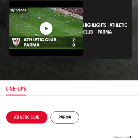
c
a
t
i
o
HIGHLIGHTS
|
ATHLETIC
n
CLUB
-
PARMA
LINE-UPS
Athletic Club
Parma