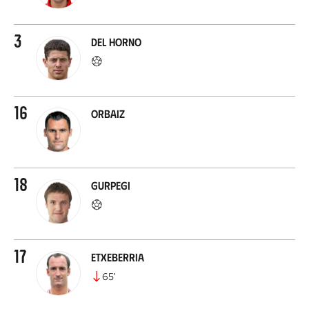
3
Del Horno
16
Orbaiz
18
Gurpegi
17
Etxeberria
65
’