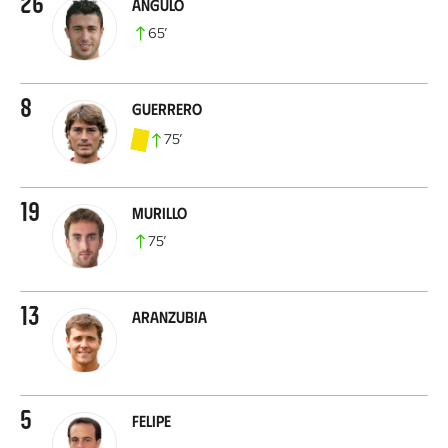
26
Angulo
65
’
8
Guerrero
75
’
19
Murillo
75
’
13
Aranzubia
5
Felipe