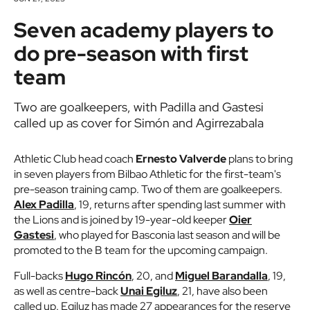
Seven academy players to
do pre-season with first
team
Two are goalkeepers, with Padilla and Gastesi
called up as cover for Simón and Agirrezabala
Athletic Club head coach
Ernesto Valverde
plans to bring
in seven players from Bilbao Athletic for the first-team's
pre-season training camp. Two of them are goalkeepers.
Alex Padilla
, 19, returns after spending last summer with
the Lions and is joined by 19-year-old keeper
Oier
Gastesi
, who played for Basconia last season and will be
promoted to the B team for the upcoming campaign.
Full-backs
Hugo Rincón
, 20, and
Miguel Barandalla
, 19,
as well as centre-back
Unai Egiluz
, 21, have also been
called up. Egiluz has made 27 appearances for the reserve