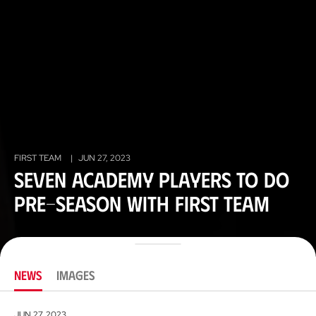
FIRST TEAM
|
JUN 27, 2023
Seven academy players to do
pre-season with first team
NEWS
IMAGES
JUN 27, 2023