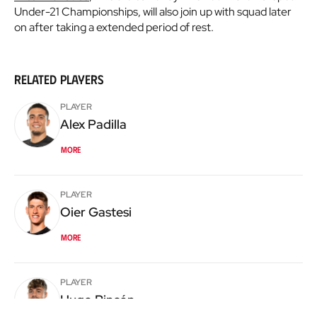
Under-21 Championships, will also join up with squad later
on after taking a extended period of rest.
Related players
PLAYER
Alex
Padilla
More
PLAYER
Oier
Gastesi
More
PLAYER
Hugo
Rincón