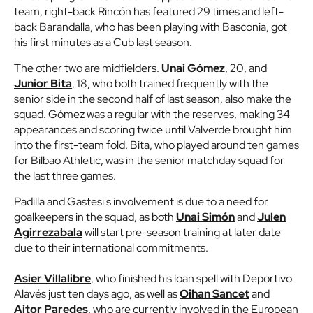
team, right-back Rincón has featured 29 times and left-
back Barandalla, who has been playing with Basconia, got
his first minutes as a Cub last season.
The other two are midfielders.
Unai Gómez
, 20, and
Junior Bita
, 18, who both trained frequently with the
senior side in the second half of last season, also make the
squad. Gómez was a regular with the reserves, making 34
appearances and scoring twice until Valverde brought him
into the first-team fold. Bita, who played around ten games
for Bilbao Athletic, was in the senior matchday squad for
the last three games.
Padilla and Gastesi's involvement is due to a need for
goalkeepers in the squad, as both
Unai Simón
and
Julen
Agirrezabala
will start pre-season training at later date
due to their international commitments.
Asier Villalibre
, who finished his loan spell with Deportivo
Alavés just ten days ago, as well as
Oihan Sancet
and
Aitor Paredes
, who are currently involved in the European