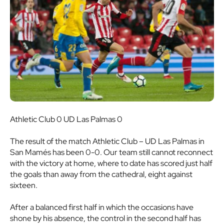
Athletic Club 0 UD Las Palmas 0
The result of the match Athletic Club – UD Las Palmas in
San Mamés has been 0-0. Our team still cannot reconnect
with the victory at home, where to date has scored just half
the goals than away from the cathedral, eight against
sixteen.
After a balanced first half in which the occasions have
shone by his absence, the control in the second half has