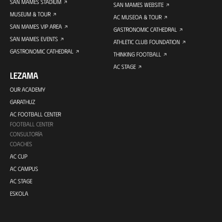
SAN MAMES STADIUM
SAN MAMES WEBSITE
MUSEUM & TOUR
AC MUSEOA & TOUR
SAN MAMES VIP AREA
GASTRONOMIC CATHEDRAL
SAN MAMES EVENTS
ATHLETIC CLUB FOUNDATION
GASTRONOMIC CATHEDRAL
THINKING FOOTBALL
AC STAGE
LEZAMA
OUR ACADEMY
GARATHUZ
AC FOOTBALL CENTER
FOOTBALL CENTER
CONSULTORÍA
COACHES
AC CUP
AC CAMPUS
AC STAGE
ESKOLA