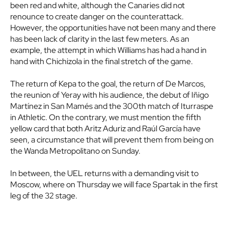
been red and white, although the Canaries did not
renounce to create danger on the counterattack.
However, the opportunities have not been many and there
has been lack of clarity in the last few meters. As an
example, the attempt in which Williams has had a hand in
hand with Chichizola in the final stretch of the game.
The return of Kepa to the goal, the return of De Marcos,
the reunion of Yeray with his audience, the debut of Iñigo
Martínez in San Mamés and the 300th match of Iturraspe
in Athletic. On the contrary, we must mention the fifth
yellow card that both Aritz Aduriz and Raúl García have
seen, a circumstance that will prevent them from being on
the Wanda Metropolitano on Sunday.
In between, the UEL returns with a demanding visit to
Moscow, where on Thursday we will face Spartak in the first
leg of the 32 stage.