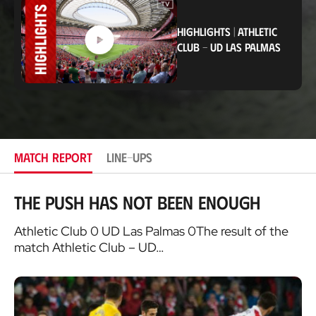
t
i
HIGHLIGHTS
|
ATHLETIC
o
n
CLUB
-
UD LAS PALMAS
MATCH REPORT
LINE-UPS
The push has not been enough
Athletic Club 0 UD Las Palmas 0The result of the
match Athletic Club – UD…