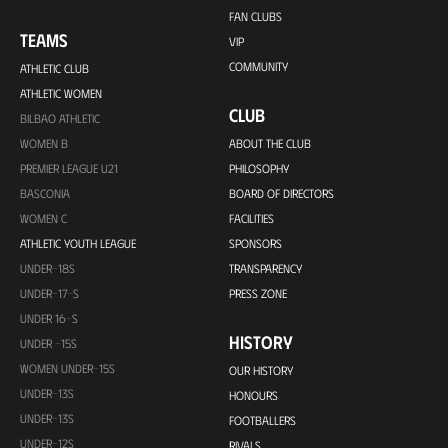
FAN CLUBS
TEAMS
VIP
COMMUNITY
ATHLETIC CLUB
ATHLETIC WOMEN
CLUB
BILBAO ATHLETIC
WOMEN B
ABOUT THE CLUB
PREMIER LEAGUE U21
PHILOSOPHY
BASCONIA
BOARD OF DIRECTORS
WOMEN C
FACILITIES
ATHLETIC YOUTH LEAGUE
SPONSORS
UNDER-18S
TRANSPARENCY
UNDER-17-S
PRESS ZONE
UNDER 16-S
HISTORY
UNDER -15S
WOMEN UNDER-15S
OUR HISTORY
UNDER-13S
HONOURS
UNDER-13S
FOOTBALLERS
UNDER-12S
RIVALS