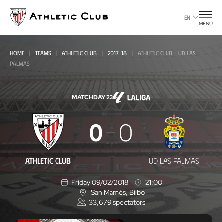
Go
to
EN
MENU
main
page
HOME
TEAMS
ATHLETIC CLUB
2017-18
ATHLETIC CLUB - UD LAS
PALMAS
MATCHDAY 23
Athletic
0
0
Club
-
ATHLETIC CLUB
UD LAS PALMAS
UD
Friday 09/02/2018
21:00
Las
San Mamés
, Bilbo
L
Palmas
33,679
spectators
o
c
a