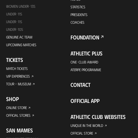
WOMEN UNDER-13S
STATISTICS
UNDER-11S
PRESIDENTS
UNDER-11S
COACHES
UNDER-10S
FOUNDATION
GENUINE AC TEAM
UPCOMING MATCHES
ATHLETIC PLUS
TICKETS
ONE-CLUB AWARD
MATCH TICKETS
ATERPE PROGRAMME
VIP EXPERIENCES
CONTACT
TOUR + MUSEUM
SHOP
OFFICIAL APP
ONLINE STORE
OFFICIAL STORES
ATHLETIC CLUB WEBSITES
UNIQUE IN THE WORLD
SAN MAMES
OFFICIAL STORE