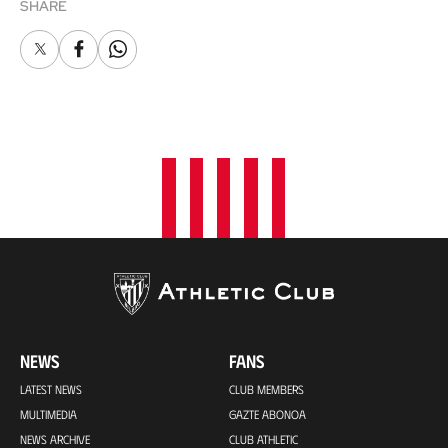
SHARE
X
Facebook
Whatsapp
NEWS
FANS
LATEST NEWS
CLUB MEMBERS
MULTIMEDIA
GAZTE ABONOA
NEWS ARCHIVE
CLUB ATHLETIC