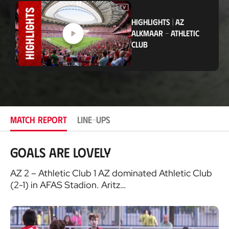
c
a
t
HIGHLIGHTS
|
AZ
i
ALKMAAR
-
ATHLETIC
o
CLUB
n
MATCH REPORT
LINE-UPS
Goals are lovely
AZ 2 – Athletic Club 1 AZ dominated Athletic Club
(2-1) in AFAS Stadion. Aritz…