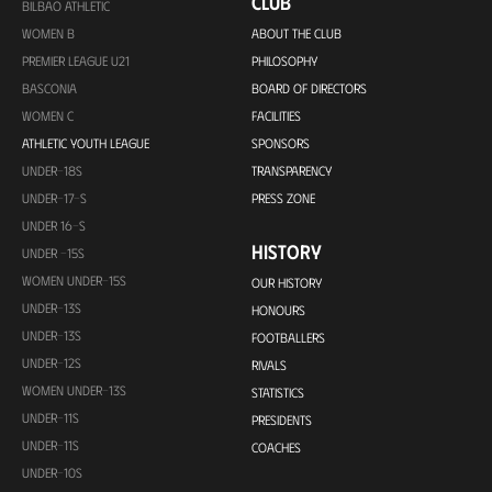
CLUB
BILBAO ATHLETIC
WOMEN B
ABOUT THE CLUB
PREMIER LEAGUE U21
PHILOSOPHY
BASCONIA
BOARD OF DIRECTORS
WOMEN C
FACILITIES
ATHLETIC YOUTH LEAGUE
SPONSORS
UNDER-18S
TRANSPARENCY
UNDER-17-S
PRESS ZONE
UNDER 16-S
HISTORY
UNDER -15S
WOMEN UNDER-15S
OUR HISTORY
UNDER-13S
HONOURS
UNDER-13S
FOOTBALLERS
UNDER-12S
RIVALS
WOMEN UNDER-13S
STATISTICS
UNDER-11S
PRESIDENTS
UNDER-11S
COACHES
UNDER-10S