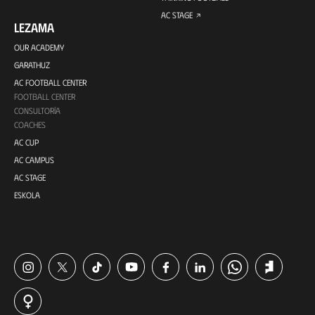
AC STAGE
LEZAMA
OUR ACADEMY
GARATHUZ
AC FOOTBALL CENTER
FOOTBALL CENTER
CONSULTORÍA
COACHES
AC CUP
AC CAMPUS
AC STAGE
ESKOLA