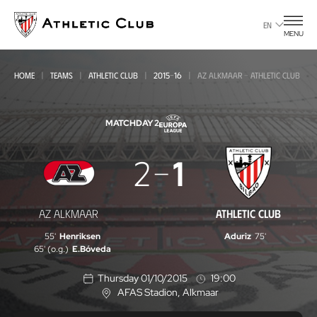
Go
to
EN
MENU
main
page
HOME
TEAMS
ATHLETIC CLUB
2015-16
AZ ALKMAAR - ATHLETIC CLUB
MATCHDAY 2
AZ
2
1
Alkmaar
-
AZ ALKMAAR
ATHLETIC CLUB
Athletic
55'
Henriksen
Aduriz
75'
Club
65' (o.g.)
E.Bóveda
Thursday 01/10/2015
19:00
AFAS Stadion
, Alkmaar
L
o