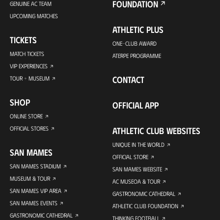
FOUNDATION
GENUINE AC TEAM
UPCOMING MATCHES
ATHLETIC PLUS
TICKETS
ONE-CLUB AWARD
MATCH TICKETS
ATERPE PROGRAMME
VIP EXPERIENCES
CONTACT
TOUR + MUSEUM
SHOP
OFFICIAL APP
ONLINE STORE
OFFICIAL STORES
ATHLETIC CLUB WEBSITES
UNIQUE IN THE WORLD
SAN MAMES
OFFICIAL STORE
SAN MAMES STADIUM
SAN MAMES WEBSITE
MUSEUM & TOUR
AC MUSEOA & TOUR
SAN MAMES VIP AREA
GASTRONOMIC CATHEDRAL
SAN MAMES EVENTS
ATHLETIC CLUB FOUNDATION
GASTRONOMIC CATHEDRAL
THINKING FOOTBALL