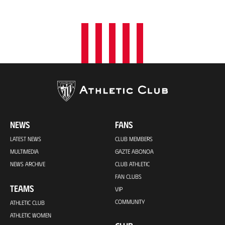
NEWS
FANS
LATEST NEWS
CLUB MEMBERS
MULTIMEDIA
GAZTE ABONOA
NEWS ARCHIVE
CLUB ATHLETIC
FAN CLUBS
TEAMS
VIP
COMMUNITY
ATHLETIC CLUB
ATHLETIC WOMEN