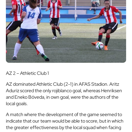
AZ 2 – Athletic Club 1
AZ dominated Athletic Club (2-1) in AFAS Stadion. Aritz
Aduriz scored the only rojiblanco goal, whereas Henriksen
and Eneko Bóveda, in own goal, were the authors of the
local goals.
A match where the development of the game seemed to
indicate that our team would be able to score, but in which
the greater effectiveness by the local squad when facing