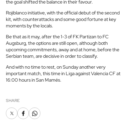
the goal shifted the balance in their favour.
Rojiblanco initiative, with the official debut of the second
kit, with counterattacks and some good fortune at key
moments by the locals.
Be that as it may, after the 1-3 of FK Partizan to FC
Augsburg, the options are still open, although both
upcoming commitments, away and at home, before the
Serbian team, are decisive in order to classify.
And with no time to rest, on Sunday another very
important match, this time in Liga against Valencia CF at
16:00 hours in San Mamés.
SHARE
X
Facebook
Whatsapp