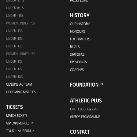
UNDER-17-S
PRESS ZONE
UNDER 16-S
HISTORY
UNDER -15S
WOMEN UNDER-15S
OUR HISTORY
UNDER-13S
HONOURS
UNDER-13S
FOOTBALLERS
UNDER-12S
RIVALS
WOMEN UNDER-13S
STATISTICS
UNDER-11S
PRESIDENTS
UNDER-11S
COACHES
UNDER-10S
FOUNDATION
GENUINE AC TEAM
UPCOMING MATCHES
ATHLETIC PLUS
TICKETS
ONE-CLUB AWARD
MATCH TICKETS
ATERPE PROGRAMME
VIP EXPERIENCES
CONTACT
TOUR + MUSEUM