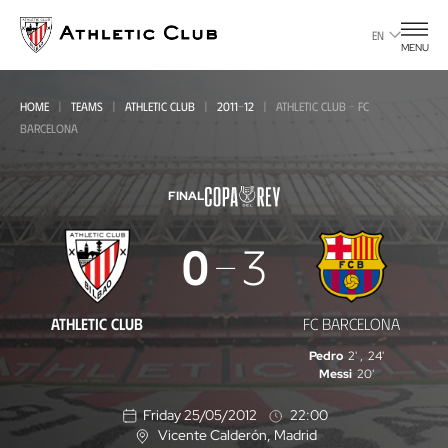
Go
to
EN
MENU
main
page
HOME
TEAMS
ATHLETIC CLUB
2011-12
ATHLETIC CLUB - FC
BARCELONA
FINAL
Athletic
0
3
Club
-
ATHLETIC CLUB
FC BARCELONA
FC
Pedro
2'
,
24'
Barcelona
Messi
20'
Friday 25/05/2012
22:00
Vicente Calderón
, Madrid
L