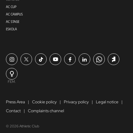
AC CUP
AC CAMPUS
AC STAGE
ESKOLA
FEM.
Press Area
Cookie policy
Privacy policy
Legal notice
Contact
Complaints channel
© 2026 Athletic Club