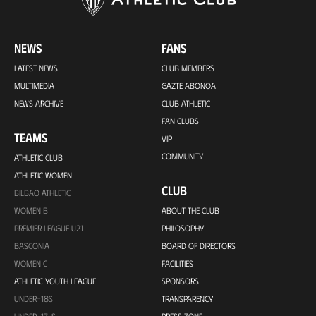
NEWS
FANS
LATEST NEWS
CLUB MEMBERS
MULTIMEDIA
GAZTE ABONOA
NEWS ARCHIVE
CLUB ATHLETIC
FAN CLUBS
TEAMS
VIP
COMMUNITY
ATHLETIC CLUB
ATHLETIC WOMEN
CLUB
BILBAO ATHLETIC
WOMEN B
ABOUT THE CLUB
PREMIER LEAGUE U21
PHILOSOPHY
BASCONIA
BOARD OF DIRECTORS
WOMEN C
FACILITIES
ATHLETIC YOUTH LEAGUE
SPONSORS
UNDER-18S
TRANSPARENCY