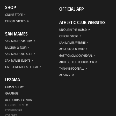
SHOP
OFFICIAL APP
ONLINE STORE
OFFICIAL STORES
ATHLETIC CLUB WEBSITES
UNIQUE IN THE WORLD
SAN MAMES
OFFICIAL STORE
SAN MAMES STADIUM
SAN MAMES WEBSITE
MUSEUM & TOUR
AC MUSEOA & TOUR
SAN MAMES VIP AREA
GASTRONOMIC CATHEDRAL
SAN MAMES EVENTS
ATHLETIC CLUB FOUNDATION
GASTRONOMIC CATHEDRAL
THINKING FOOTBALL
AC STAGE
LEZAMA
OUR ACADEMY
GARATHUZ
AC FOOTBALL CENTER
FOOTBALL CENTER
CONSULTORÍA
COACHES