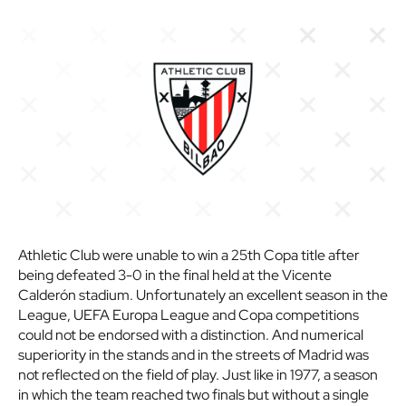
Athletic Club were unable to win a 25th Copa title after
being defeated 3-0 in the final held at the Vicente
Calderón stadium. Unfortunately an excellent season in the
League, UEFA Europa League and Copa competitions
could not be endorsed with a distinction. And numerical
superiority in the stands and in the streets of Madrid was
not reflected on the field of play. Just like in 1977, a season
in which the team reached two finals but without a single