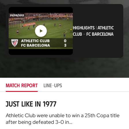
o
c
a
t
i
HIGHLIGHTS
|
ATHLETIC
o
n
CLUB
-
FC BARCELONA
MATCH REPORT
LINE-UPS
Just like in 1977
Athletic Club were unable to win a 25th Copa title
after being defeated 3-0 in…