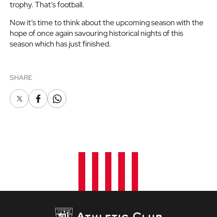
trophy. That’s football.
Now it’s time to think about the upcoming season with the
hope of once again savouring historical nights of this
season which has just finished.
SHARE
X
Facebook
Whatsapp