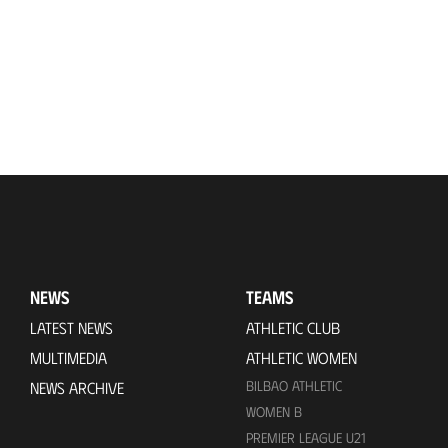
NEWS
TEAMS
LATEST NEWS
ATHLETIC CLUB
MULTIMEDIA
ATHLETIC WOMEN
BILBAO ATHLETIC
NEWS ARCHIVE
WOMEN B
PREMIER LEAGUE U21