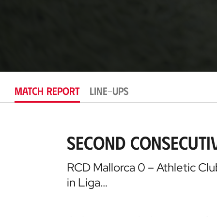
MATCH REPORT
LINE-UPS
Second consecutiv
RCD Mallorca 0 – Athletic Clu
in Liga…