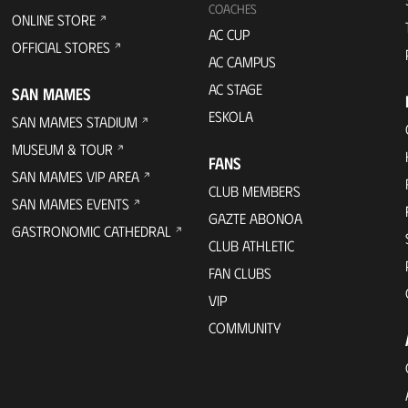
COACHES
ONLINE STORE
AC CUP
OFFICIAL STORES
AC CAMPUS
AC STAGE
SAN MAMES
ESKOLA
SAN MAMES STADIUM
MUSEUM & TOUR
FANS
SAN MAMES VIP AREA
CLUB MEMBERS
SAN MAMES EVENTS
GAZTE ABONOA
GASTRONOMIC CATHEDRAL
CLUB ATHLETIC
FAN CLUBS
VIP
COMMUNITY