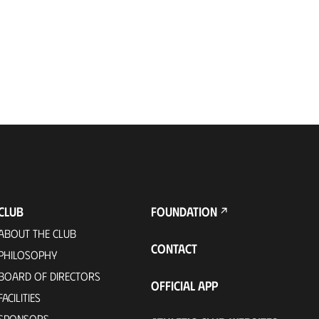
CLUB
FOUNDATION
ABOUT THE CLUB
CONTACT
PHILOSOPHY
BOARD OF DIRECTORS
OFFICIAL APP
FACILITIES
SPONSORS