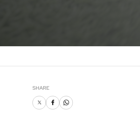
SHARE
X
Facebook
Whatsapp