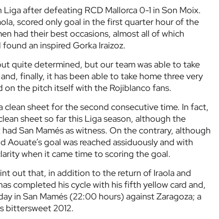
n Liga after defeating RCD Mallorca 0-1 in Son Moix.
ola, scored only goal in the first quarter hour of the
en had their best occasions, almost all of which
l found an inspired Gorka Iraizoz.
 out quite determined, but our team was able to take
nd, finally, it has been able to take home three very
on the pitch itself with the Rojiblanco fans.
 a clean sheet for the second consecutive time. In fact,
 a clean sheet so far this Liga season, although the
it had San Mamés as witness. On the contrary, although
nd Aouate’s goal was reached assiduously and with
 clarity when it came time to scoring the goal.
t out that, in addition to the return of Iraola and
has completed his cycle with his fifth yellow card and,
rday in San Mamés (22:00 hours) against Zaragoza; a
is bittersweet 2012.