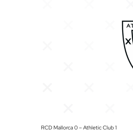
RCD Mallorca 0 – Athletic Club 1