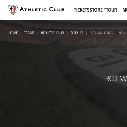
Go
to
Tickets
Store
Tour + 
main
page
HOME
TEAMS
ATHLETIC CLUB
2012-13
RCD MALLORCA - ATHL
RCD
RCD M
Mallorca
-
Athletic
Club