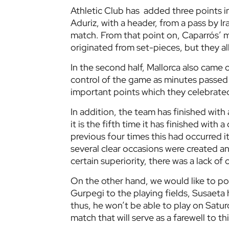
Athletic Club has added three points i
Aduriz, with a header, from a pass by Ira
match. From that point on, Caparrós’ m
originated from set-pieces, but they al
In the second half, Mallorca also came
control of the game as minutes passed a
important points which they celebrated 
In addition, the team has finished with
it is the fifth time it has finished with
previous four times this had occurred 
several clear occasions were created a
certain superiority, there was a lack of
On the other hand, we would like to poin
Gurpegi to the playing fields, Susaeta 
thus, he won’t be able to play on Satu
match that will serve as a farewell to th