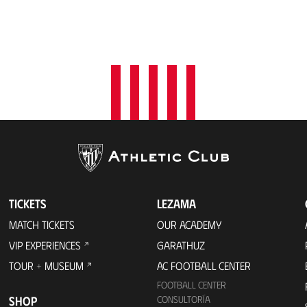
TICKETS
LEZAMA
MATCH TICKETS
OUR ACADEMY
VIP EXPERIENCES
GARATHUZ
TOUR + MUSEUM
AC FOOTBALL CENTER
FOOTBALL CENTER
SHOP
CONSULTORÍA