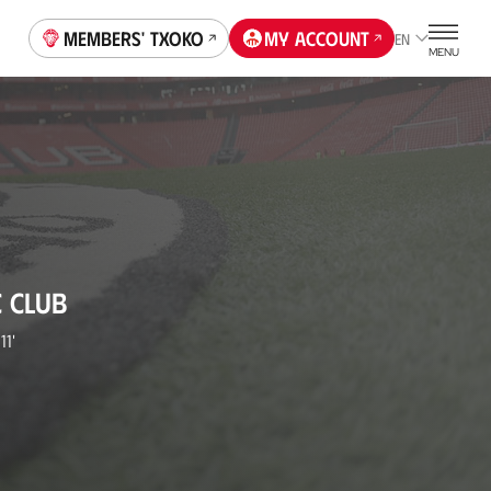
Members' Txoko
My account
EN
MENU
C CLUB
11'