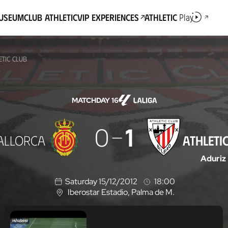
Museum
Club Athletic
VIP Experiences
Athletic
Play
ETIC CLUB
MATCHDAY 16
0
1
ALLORCA
ATHLETI
Aduriz
Saturday 15/12/2012
18:00
Iberostar Estadio
, Palma de M.
L
o
c
a