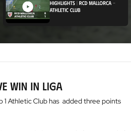
HIGHLIGHTS
|
RCD MALLORCA
-
t
ATHLETIC CLUB
i
o
n
e win in Liga
b 1 Athletic Club has added three points