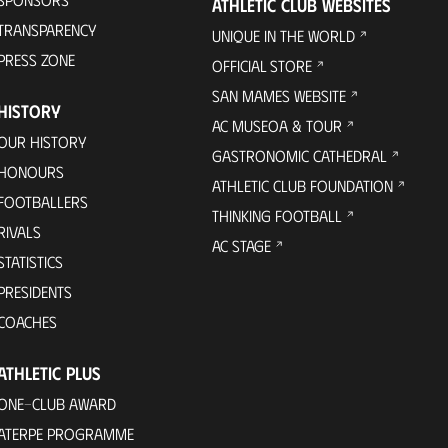
ATHLETIC CLUB WEBSITES
TRANSPARENCY
UNIQUE IN THE WORLD
PRESS ZONE
OFFICIAL STORE
SAN MAMES WEBSITE
HISTORY
AC MUSEOA & TOUR
OUR HISTORY
GASTRONOMIC CATHEDRAL
HONOURS
ATHLETIC CLUB FOUNDATION
FOOTBALLERS
THINKING FOOTBALL
RIVALS
AC STAGE
STATISTICS
PRESIDENTS
COACHES
ATHLETIC PLUS
ONE-CLUB AWARD
ATERPE PROGRAMME