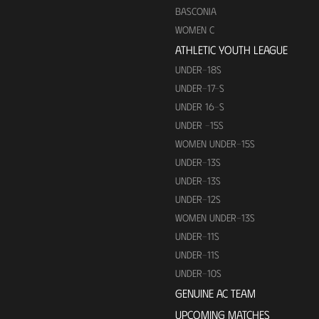
BASCONIA
WOMEN C
ATHLETIC YOUTH LEAGUE
UNDER-18S
UNDER-17-S
UNDER 16-S
UNDER -15S
WOMEN UNDER-15S
UNDER-13S
UNDER-13S
UNDER-12S
WOMEN UNDER-13S
UNDER-11S
UNDER-11S
UNDER-10S
GENUINE AC TEAM
UPCOMING MATCHES