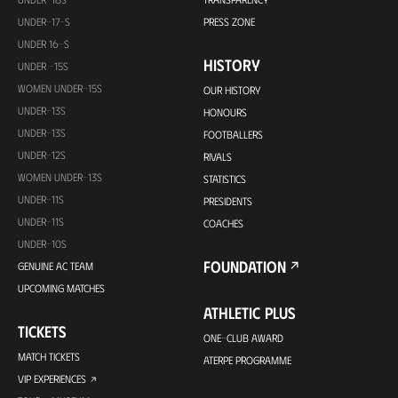
UNDER-17-S
PRESS ZONE
UNDER 16-S
HISTORY
UNDER -15S
WOMEN UNDER-15S
OUR HISTORY
UNDER-13S
HONOURS
UNDER-13S
FOOTBALLERS
UNDER-12S
RIVALS
WOMEN UNDER-13S
STATISTICS
UNDER-11S
PRESIDENTS
UNDER-11S
COACHES
UNDER-10S
FOUNDATION
GENUINE AC TEAM
UPCOMING MATCHES
ATHLETIC PLUS
TICKETS
ONE-CLUB AWARD
MATCH TICKETS
ATERPE PROGRAMME
VIP EXPERIENCES