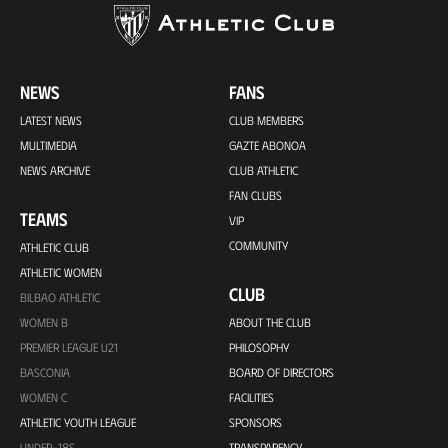
NEWS
FANS
LATEST NEWS
CLUB MEMBERS
MULTIMEDIA
GAZTE ABONOA
NEWS ARCHIVE
CLUB ATHLETIC
FAN CLUBS
TEAMS
VIP
COMMUNITY
ATHLETIC CLUB
ATHLETIC WOMEN
CLUB
BILBAO ATHLETIC
WOMEN B
ABOUT THE CLUB
PREMIER LEAGUE U21
PHILOSOPHY
BASCONIA
BOARD OF DIRECTORS
WOMEN C
FACILITIES
ATHLETIC YOUTH LEAGUE
SPONSORS
UNDER-18S
TRANSPARENCY