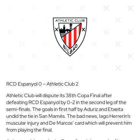
RCD Espanyol 0 – Athletic Club 2
Athletic Club will dispute its 38th Copa Final after
defeating RCD Espanyol by 0-2 in the second leg of the
semi-finals. The goals in first half by Aduriz and Etxeita
undid the tie in San Mamés. The bad news, Iago Herrerín’s
muscular injury and De Marcos’ card which will prevent him
from playing the final.