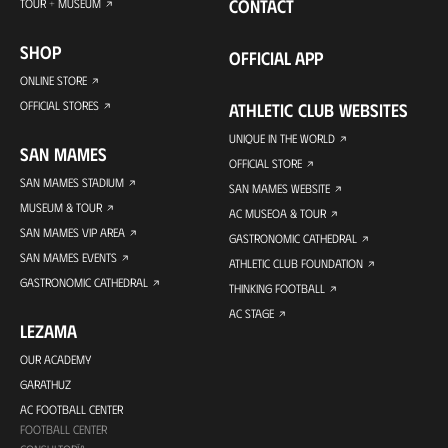
CONTACT
TOUR + MUSEUM
SHOP
OFFICIAL APP
ONLINE STORE
OFFICIAL STORES
ATHLETIC CLUB WEBSITES
UNIQUE IN THE WORLD
SAN MAMES
OFFICIAL STORE
SAN MAMES STADIUM
SAN MAMES WEBSITE
MUSEUM & TOUR
AC MUSEOA & TOUR
SAN MAMES VIP AREA
GASTRONOMIC CATHEDRAL
SAN MAMES EVENTS
ATHLETIC CLUB FOUNDATION
GASTRONOMIC CATHEDRAL
THINKING FOOTBALL
AC STAGE
LEZAMA
OUR ACADEMY
GARATHUZ
AC FOOTBALL CENTER
FOOTBALL CENTER