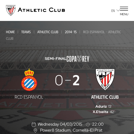
Go
to
EN
MENU
main
page
HOME
TEAMS
ATHLETIC CLUB
2014-15
RCD ESPANYOL - ATHLETIC
CLUB
SEMI-FINAL
RCD
0
2
Espanyol
-
RCD ESPANYOL
ATHLETIC CLUB
Athletic
Aduriz
13'
Club
X.Etxeita
42'
Wednesday 04/03/2015
22:00
Power8 Stadium
, Cornellà-El Prat
L