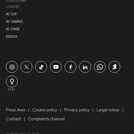
CONSULTORÍA
COACHES
AC CUP
AC CAMPUS
AC STAGE
ESKOLA
FEM.
Press Area
Cookie policy
Privacy policy
Legal notice
Contact
Complaints channel