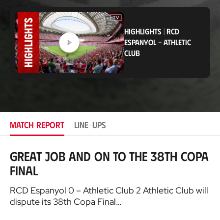
o
c
a
t
HIGHLIGHTS
|
RCD
i
ESPANYOL
-
ATHLETIC
o
CLUB
n
MATCH REPORT
LINE-UPS
Great job and on to the 38th Copa
Final
RCD Espanyol 0 – Athletic Club 2 Athletic Club will
dispute its 38th Copa Final…