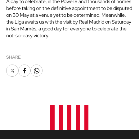
A day to celebrate, in the Power8 and thousands of homes
before taking on the definitive appointment to be disputed
on 30 May at a venue yet to be determined. Meanwhile,
the Liga awaits us with the visit by Real Madrid on Saturday
in San Mamés; a good day for everyone to celebrate the
not-so-easy victory.
SHARE
X
Facebook
Whatsapp