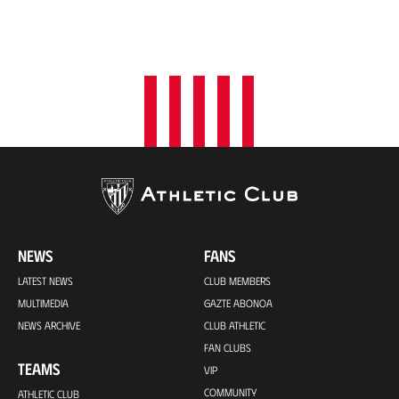
NEWS
FANS
LATEST NEWS
CLUB MEMBERS
MULTIMEDIA
GAZTE ABONOA
NEWS ARCHIVE
CLUB ATHLETIC
FAN CLUBS
TEAMS
VIP
COMMUNITY
ATHLETIC CLUB