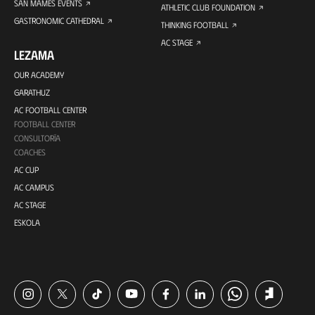
SAN MAMES EVENTS
ATHLETIC CLUB FOUNDATION
GASTRONOMIC CATHEDRAL
THINKING FOOTBALL
AC STAGE
LEZAMA
OUR ACADEMY
GARATHUZ
AC FOOTBALL CENTER
FOOTBALL CENTER
CONSULTORÍA
COACHES
AC CUP
AC CAMPUS
AC STAGE
ESKOLA