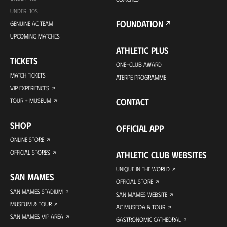
UNDER-10S
FOUNDATION
GENUINE AC TEAM
UPCOMING MATCHES
ATHLETIC PLUS
TICKETS
ONE-CLUB AWARD
MATCH TICKETS
ATERPE PROGRAMME
VIP EXPERIENCES
CONTACT
TOUR + MUSEUM
SHOP
OFFICIAL APP
ONLINE STORE
OFFICIAL STORES
ATHLETIC CLUB WEBSITES
UNIQUE IN THE WORLD
SAN MAMES
OFFICIAL STORE
SAN MAMES STADIUM
SAN MAMES WEBSITE
MUSEUM & TOUR
AC MUSEOA & TOUR
SAN MAMES VIP AREA
GASTRONOMIC CATHEDRAL