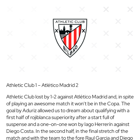
Athletic Club 1 – Atlético Madrid 2
Athletic Club lost by 1-2 against Atlético Madrid and, in spite
of playing an awesome match it won’t be in the Copa. The
goal by Aduriz allowed us to dream about qualifying with a
first half of rojiblanca superiority after a start full of
suspense and a one-on-one won by Iago Herrerín against
Diego Costa. In the second half, in the final stretch of the
match and with the team to the fore Raul Garcia and Diego