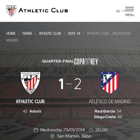
Go
to
EN
MENU
main
page
HOME
TEAMS
ATHLETIC CLUB
2013-14
ATHLETIC CLUB - ATLÉTICO DE
MADRID
QUARTER-FINAL
Athletic
1
2
Club
-
ATHLETIC CLUB
ATLÉTICO DE MADRID
Atlético
42'
Aduriz
Raul García
54'
de
Diego Costa
86'
Madrid
Wednesday 29/01/2014
20:00
San Mamés
, Bilbo
L