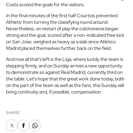
Costa scored the goals for the visitors.
In the final minutes of the first half Courtois prevented
Athletic from turning the classifying round around.
Nevertheless, on restart of play the colchoneros began
strong and the goal, scored after a non-indicated free kick
on San Jose, weighed as heavy as a slab since Atlético
Madrid placed themselves further back on the field.
And now all that’s left is the Liga, where luckily the team is
stepping firmly, and on Sunday arrives a new opportunity
to demonstrate so against Real Madrid, currently third on
the table. Let’s hope that the great work done today, both
on the part of the team as well as the fans, this Sunday will
bring continuity and, if possible, compensation.
SHARE
X
Facebook
Whatsapp