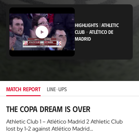
o
c
a
t
i
HIGHLIGHTS
|
ATHLETIC
o
CLUB
-
ATLÉTICO DE
n
MADRID
MATCH REPORT
LINE-UPS
The Copa dream is over
Athletic Club 1 – Atlético Madrid 2 Athletic Club
lost by 1-2 against Atlético Madrid…