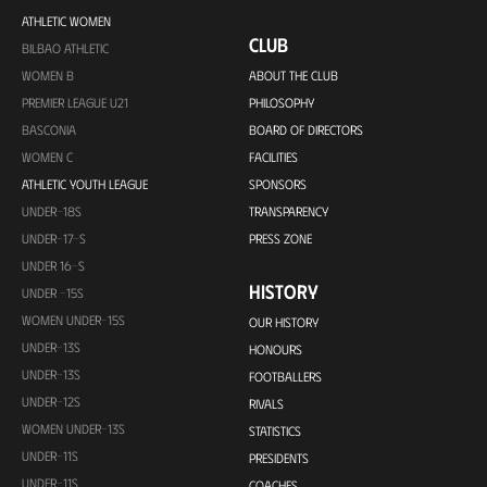
ATHLETIC WOMEN
CLUB
BILBAO ATHLETIC
WOMEN B
ABOUT THE CLUB
PREMIER LEAGUE U21
PHILOSOPHY
BASCONIA
BOARD OF DIRECTORS
WOMEN C
FACILITIES
ATHLETIC YOUTH LEAGUE
SPONSORS
UNDER-18S
TRANSPARENCY
UNDER-17-S
PRESS ZONE
UNDER 16-S
HISTORY
UNDER -15S
WOMEN UNDER-15S
OUR HISTORY
UNDER-13S
HONOURS
UNDER-13S
FOOTBALLERS
UNDER-12S
RIVALS
WOMEN UNDER-13S
STATISTICS
UNDER-11S
PRESIDENTS
UNDER-11S
COACHES