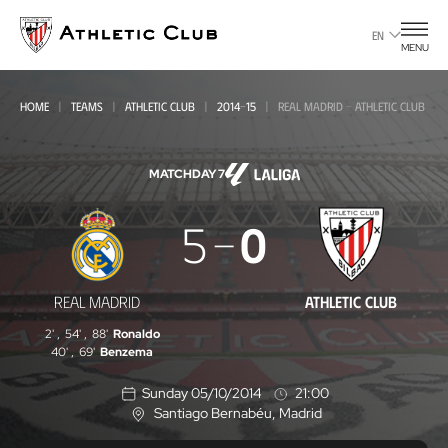
Go
to
EN
MENU
main
page
HOME
TEAMS
ATHLETIC CLUB
2014-15
REAL MADRID - ATHLETIC CLUB
MATCHDAY 7
Real
5
0
Madrid
-
REAL MADRID
ATHLETIC CLUB
Athletic
2'
,
54'
,
88'
Ronaldo
Club
40'
,
69'
Benzema
Sunday 05/10/2014
21:00
Santiago Bernabéu
, Madrid
L
o