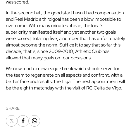
was scored.
In the second half, the good start hasn’t had compensation
and Real Madrid’s third goal has been a blow impossible to
overcome. With many minutes ahead, the local’s
superiority manifested itself and yet another two goals
were scored, totalling five, a number that has unfortunately
almost become the norm. Suffice it to say that so far this
decade, that is, since 2009-2010, Athletic Club has
allowed that many goals on four occasions.
We now reach a new league break which should serve for
the team to regenerate on all aspects and confront, with a
better face and results, the Liga. The next appointment will
be the eighth matchday with the visit of RC Celta de Vigo.
SHARE
X
Facebook
Whatsapp