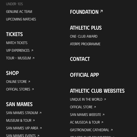
UNDER-10S
FOUNDATION
GENUINE AC TEAM
UPCOMING MATCHES
ATHLETIC PLUS
TICKETS
ONE-CLUB AWARD
MATCH TICKETS
ATERPE PROGRAMME
VIP EXPERIENCES
CONTACT
TOUR + MUSEUM
SHOP
OFFICIAL APP
ONLINE STORE
OFFICIAL STORES
ATHLETIC CLUB WEBSITES
UNIQUE IN THE WORLD
SAN MAMES
OFFICIAL STORE
SAN MAMES STADIUM
SAN MAMES WEBSITE
MUSEUM & TOUR
AC MUSEOA & TOUR
SAN MAMES VIP AREA
GASTRONOMIC CATHEDRAL
SAN MAMES EVENTS