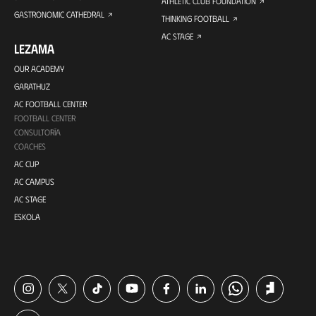
ATHLETIC CLUB FOUNDATION
GASTRONOMIC CATHEDRAL
THINKING FOOTBALL
AC STAGE
LEZAMA
OUR ACADEMY
GARATHUZ
AC FOOTBALL CENTER
FOOTBALL CENTER
CONSULTORÍA
COACHES
AC CUP
AC CAMPUS
AC STAGE
ESKOLA