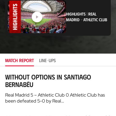
c
a
t
HIGHLIGHTS
|
REAL
i
o
MADRID
-
ATHLETIC CLUB
n
MATCH REPORT
LINE-UPS
Without options in Santiago
Bernabéu
Real Madrid 5 – Athletic Club 0 Athletic Club has
been defeated 5-0 by Real…