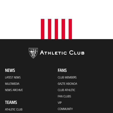
NEWS
FANS
LATEST NEWS
CLUB MEMBERS
MULTIMEDIA
GAZTE ABONOA
NEWS ARCHIVE
CLUB ATHLETIC
FAN CLUBS
TEAMS
VIP
COMMUNITY
ATHLETIC CLUB