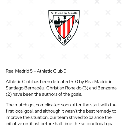
Real Madrid 5 – Athletic Club 0
Athletic Club has been defeated 5-0 by Real Madrid in
Santiago Bernabéu. Christian Ronaldo (3) and Benzema
(2) have been the authors of the goals.
The match got complicated soon after the start with the
first local goal, and although it wasn’t the best remedy to
improve the situation, our team strived to balance the
initiative until just before half time the second local goal