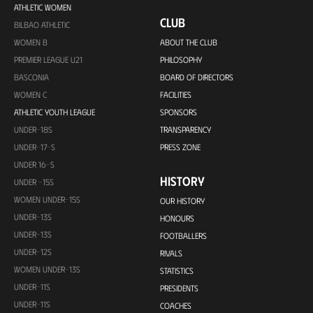
ATHLETIC WOMEN
CLUB
BILBAO ATHLETIC
WOMEN B
ABOUT THE CLUB
PREMIER LEAGUE U21
PHILOSOPHY
BASCONIA
BOARD OF DIRECTORS
WOMEN C
FACILITIES
ATHLETIC YOUTH LEAGUE
SPONSORS
UNDER-18S
TRANSPARENCY
UNDER-17-S
PRESS ZONE
UNDER 16-S
HISTORY
UNDER -15S
WOMEN UNDER-15S
OUR HISTORY
UNDER-13S
HONOURS
UNDER-13S
FOOTBALLERS
UNDER-12S
RIVALS
WOMEN UNDER-13S
STATISTICS
UNDER-11S
PRESIDENTS
UNDER-11S
COACHES