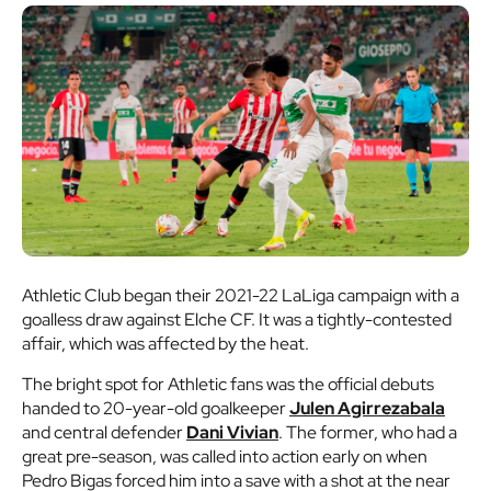
Athletic Club began their 2021-22 LaLiga campaign with a
goalless draw against Elche CF. It was a tightly-contested
affair, which was affected by the heat.
The bright spot for Athletic fans was the official debuts
handed to 20-year-old goalkeeper
Julen Agirrezabala
and central defender
Dani Vivian
. The former, who had a
great pre-season, was called into action early on when
Pedro Bigas forced him into a save with a shot at the near