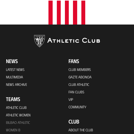
NEWS
FANS
LATEST NEWS
CLUB MEMBERS
MULTIMEDIA
GAZTE ABONOA
NEWS ARCHIVE
CLUB ATHLETIC
FAN CLUBS
TEAMS
VIP
COMMUNITY
ATHLETIC CLUB
ATHLETIC WOMEN
CLUB
BILBAO ATHLETIC
WOMEN B
ABOUT THE CLUB