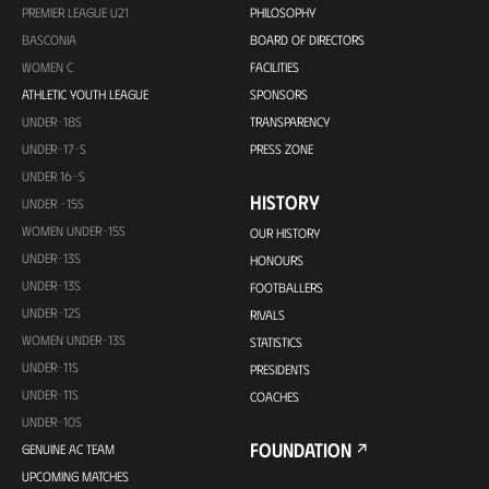
PREMIER LEAGUE U21
PHILOSOPHY
BASCONIA
BOARD OF DIRECTORS
WOMEN C
FACILITIES
ATHLETIC YOUTH LEAGUE
SPONSORS
UNDER-18S
TRANSPARENCY
UNDER-17-S
PRESS ZONE
UNDER 16-S
HISTORY
UNDER -15S
WOMEN UNDER-15S
OUR HISTORY
UNDER-13S
HONOURS
UNDER-13S
FOOTBALLERS
UNDER-12S
RIVALS
WOMEN UNDER-13S
STATISTICS
UNDER-11S
PRESIDENTS
UNDER-11S
COACHES
UNDER-10S
FOUNDATION
GENUINE AC TEAM
UPCOMING MATCHES