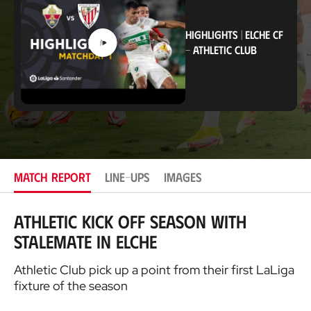
i
o
n
HIGHLIGHTS
|
ELCHE CF
-
ATHLETIC CLUB
MATCH REPORT
LINE-UPS
IMAGES
Athletic kick off season with
stalemate in Elche
Athletic Club pick up a point from their first LaLiga
fixture of the season