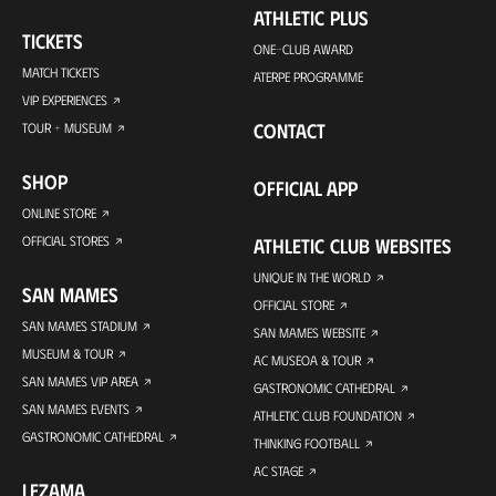
ATHLETIC PLUS
TICKETS
ONE-CLUB AWARD
MATCH TICKETS
ATERPE PROGRAMME
VIP EXPERIENCES
CONTACT
TOUR + MUSEUM
SHOP
OFFICIAL APP
ONLINE STORE
OFFICIAL STORES
ATHLETIC CLUB WEBSITES
UNIQUE IN THE WORLD
SAN MAMES
OFFICIAL STORE
SAN MAMES STADIUM
SAN MAMES WEBSITE
MUSEUM & TOUR
AC MUSEOA & TOUR
SAN MAMES VIP AREA
GASTRONOMIC CATHEDRAL
SAN MAMES EVENTS
ATHLETIC CLUB FOUNDATION
GASTRONOMIC CATHEDRAL
THINKING FOOTBALL
AC STAGE
LEZAMA