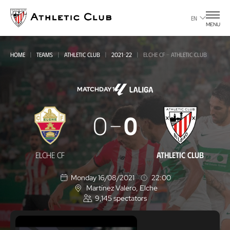
Go
to
EN
MENU
main
page
HOME
TEAMS
ATHLETIC CLUB
2021-22
ELCHE CF - ATHLETIC CLUB
MATCHDAY 1
Elche
0
0
CF
-
ELCHE CF
ATHLETIC CLUB
Athletic
Monday 16/08/2021
22:00
Club
Martínez Valero
, Elche
L
9,145
spectators
o
c
a
t