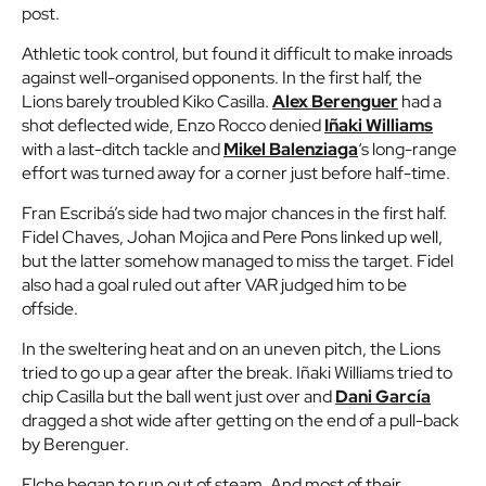
post.
Athletic took control, but found it difficult to make inroads
against well-organised opponents. In the first half, the
Lions barely troubled Kiko Casilla.
Alex Berenguer
had a
shot deflected wide, Enzo Rocco denied
Iñaki Williams
with a last-ditch tackle and
Mikel Balenziaga
‘s long-range
effort was turned away for a corner just before half-time.
Fran Escribá’s side had two major chances in the first half.
Fidel Chaves, Johan Mojica and Pere Pons linked up well,
but the latter somehow managed to miss the target. Fidel
also had a goal ruled out after VAR judged him to be
offside.
In the sweltering heat and on an uneven pitch, the Lions
tried to go up a gear after the break. Iñaki Williams tried to
chip Casilla but the ball went just over and
Dani García
dragged a shot wide after getting on the end of a pull-back
by Berenguer.
Elche began to run out of steam. And most of their