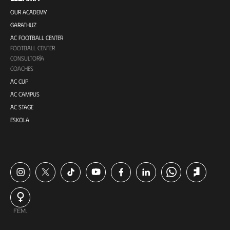
OUR ACADEMY
GARATHUZ
AC FOOTBALL CENTER
FOOTBALL CENTER
CONSULTORÍA
COACHES
AC CUP
AC CAMPUS
AC STAGE
ESKOLA
FEM.