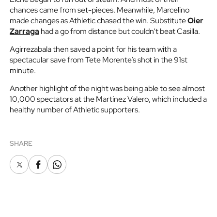
chances came from set-pieces. Meanwhile, Marcelino
made changes as Athletic chased the win. Substitute
Oier
Zarraga
had a go from distance but couldn’t beat Casilla.
Agirrezabala then saved a point for his team with a
spectacular save from Tete Morente’s shot in the 91st
minute.
Another highlight of the night was being able to see almost
10,000 spectators at the Martínez Valero, which included a
healthy number of Athletic supporters.
SHARE
X
Facebook
Whatsapp