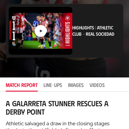
c
a
t
i
o
HIGHLIGHTS
|
ATHLETIC
n
CLUB
-
REAL SOCIEDAD
MATCH REPORT
LINE-UPS
IMAGES
VIDEOS
A Galarreta stunner rescues a
derby point
Athletic salvaged a draw in the closing stages