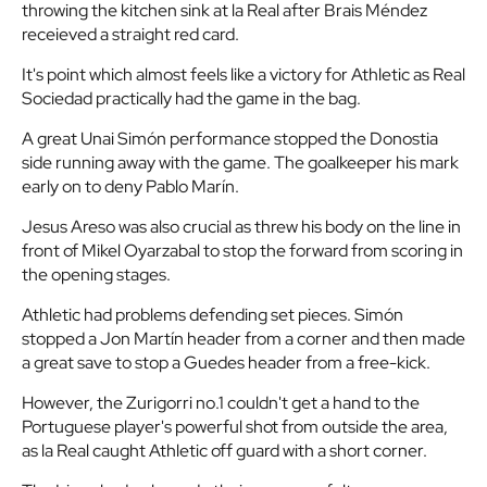
throwing the kitchen sink at la Real after Brais Méndez
receieved a straight red card.
It's point which almost feels like a victory for Athletic as Real
Sociedad practically had the game in the bag.
A great Unai Simón performance stopped the Donostia
side running away with the game. The goalkeeper his mark
early on to deny Pablo Marín.
Jesus Areso was also crucial as threw his body on the line in
front of Mikel Oyarzabal to stop the forward from scoring in
the opening stages.
Athletic had problems defending set pieces. Simón
stopped a Jon Martín header from a corner and then made
a great save to stop a Guedes header from a free-kick.
However, the Zurigorri no.1 couldn't get a hand to the
Portuguese player's powerful shot from outside the area,
as la Real caught Athletic off guard with a short corner.