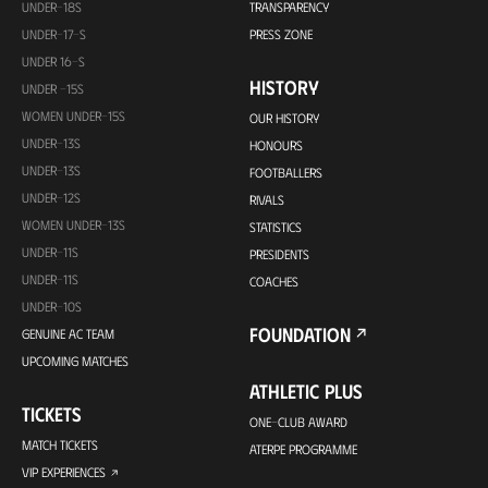
UNDER-18S
TRANSPARENCY
UNDER-17-S
PRESS ZONE
UNDER 16-S
HISTORY
UNDER -15S
WOMEN UNDER-15S
OUR HISTORY
UNDER-13S
HONOURS
UNDER-13S
FOOTBALLERS
UNDER-12S
RIVALS
WOMEN UNDER-13S
STATISTICS
UNDER-11S
PRESIDENTS
UNDER-11S
COACHES
UNDER-10S
FOUNDATION
GENUINE AC TEAM
UPCOMING MATCHES
ATHLETIC PLUS
TICKETS
ONE-CLUB AWARD
MATCH TICKETS
ATERPE PROGRAMME
VIP EXPERIENCES