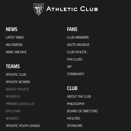
NEWS
FANS
LATEST NEWS
CLUB MEMBERS
MULTIMEDIA
GAZTE ABONOA
NEWS ARCHIVE
CLUB ATHLETIC
FAN CLUBS
TEAMS
VIP
COMMUNITY
ATHLETIC CLUB
ATHLETIC WOMEN
CLUB
BILBAO ATHLETIC
WOMEN B
ABOUT THE CLUB
PREMIER LEAGUE U21
PHILOSOPHY
BASCONIA
BOARD OF DIRECTORS
WOMEN C
FACILITIES
ATHLETIC YOUTH LEAGUE
SPONSORS