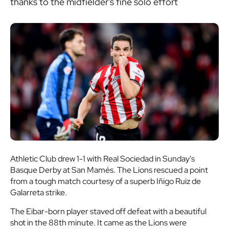
thanks to the midfielder's fine solo effort
Athletic Club drew 1-1 with Real Sociedad in Sunday's
Basque Derby at San Mamés. The Lions rescued a point
from a tough match courtesy of a superb Iñigo Ruiz de
Galarreta strike.
The Eibar-born player staved off defeat with a beautiful
shot in the 88th minute. It came as the Lions were