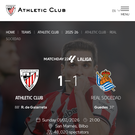
Go
to
EN
MENU
main
page
HOME
TEAMS
ATHLETIC CLUB
2025-26
ATHLETIC CLUB - REAL
SOCIEDAD
MATCHDAY 22
Athletic
1
1
Club
-
ATHLETIC CLUB
REAL SOCIEDAD
Real
88'
R. de Galarreta
Guedes
37'
Sociedad
Sunday 01/02/2026
21:00
San Mamés
, Bilbo
L
48,020
spectators
o