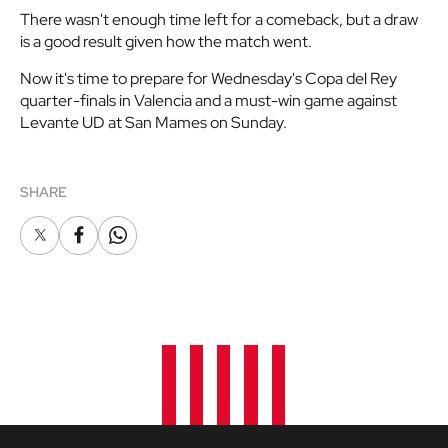
There wasn't enough time left for a comeback, but a draw
is a good result given how the match went.
Now it's time to prepare for Wednesday's Copa del Rey
quarter-finals in Valencia and a must-win game against
Levante UD at San Mames on Sunday.
SHARE
X
Facebook
Whatsapp