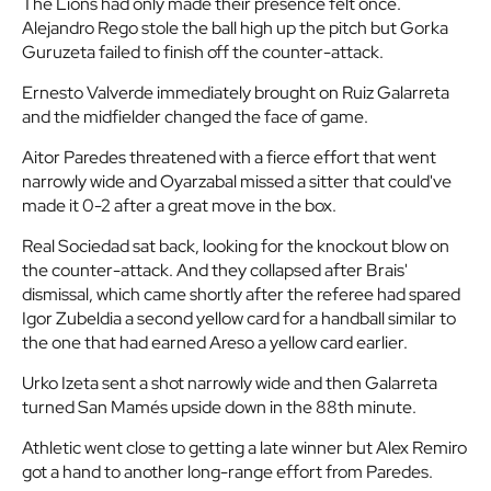
The Lions had only made their presence felt once.
Alejandro Rego stole the ball high up the pitch but Gorka
Guruzeta failed to finish off the counter-attack.
Ernesto Valverde immediately brought on Ruiz Galarreta
and the midfielder changed the face of game.
Aitor Paredes threatened with a fierce effort that went
narrowly wide and Oyarzabal missed a sitter that could've
made it 0-2 after a great move in the box.
Real Sociedad sat back, looking for the knockout blow on
the counter-attack. And they collapsed after Brais'
dismissal, which came shortly after the referee had spared
Igor Zubeldia a second yellow card for a handball similar to
the one that had earned Areso a yellow card earlier.
Urko Izeta sent a shot narrowly wide and then Galarreta
turned San Mamés upside down in the 88th minute.
Athletic went close to getting a late winner but Alex Remiro
got a hand to another long-range effort from Paredes.