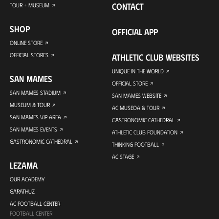
CONTACT
TOUR + MUSEUM
SHOP
OFFICIAL APP
ONLINE STORE
OFFICIAL STORES
ATHLETIC CLUB WEBSITES
UNIQUE IN THE WORLD
SAN MAMES
OFFICIAL STORE
SAN MAMES STADIUM
SAN MAMES WEBSITE
MUSEUM & TOUR
AC MUSEOA & TOUR
SAN MAMES VIP AREA
GASTRONOMIC CATHEDRAL
SAN MAMES EVENTS
ATHLETIC CLUB FOUNDATION
GASTRONOMIC CATHEDRAL
THINKING FOOTBALL
AC STAGE
LEZAMA
OUR ACADEMY
GARATHUZ
AC FOOTBALL CENTER
FOOTBALL CENTER