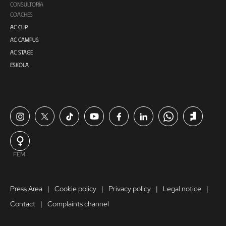
CONSULTORÍA
COACHES
AC CUP
AC CAMPUS
AC STAGE
ESKOLA
FEM.
Press Area
Cookie policy
Privacy policy
Legal notice
Contact
Complaints channel