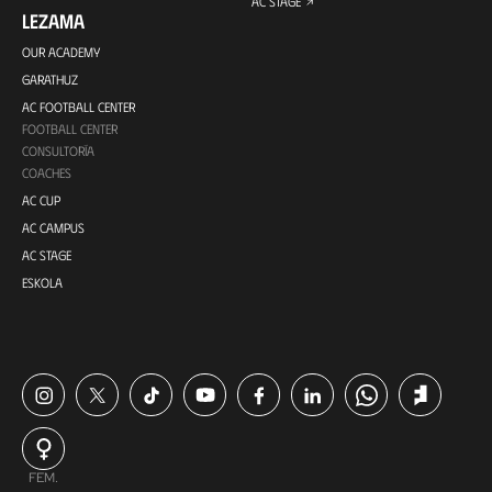
AC STAGE
LEZAMA
OUR ACADEMY
GARATHUZ
AC FOOTBALL CENTER
FOOTBALL CENTER
CONSULTORÍA
COACHES
AC CUP
AC CAMPUS
AC STAGE
ESKOLA
FEM.