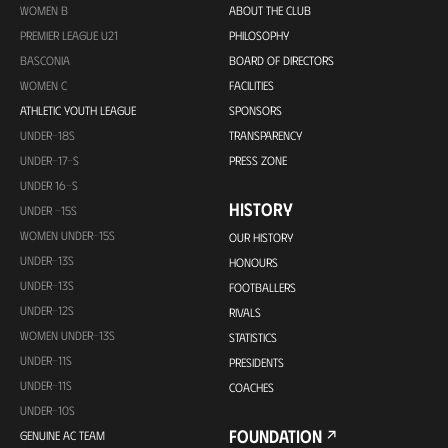
WOMEN B
ABOUT THE CLUB
PREMIER LEAGUE U21
PHILOSOPHY
BASCONIA
BOARD OF DIRECTORS
WOMEN C
FACILITIES
ATHLETIC YOUTH LEAGUE
SPONSORS
UNDER-18S
TRANSPARENCY
UNDER-17-S
PRESS ZONE
UNDER 16-S
HISTORY
UNDER -15S
WOMEN UNDER-15S
OUR HISTORY
UNDER-13S
HONOURS
UNDER-13S
FOOTBALLERS
UNDER-12S
RIVALS
WOMEN UNDER-13S
STATISTICS
UNDER-11S
PRESIDENTS
UNDER-11S
COACHES
UNDER-10S
FOUNDATION
GENUINE AC TEAM