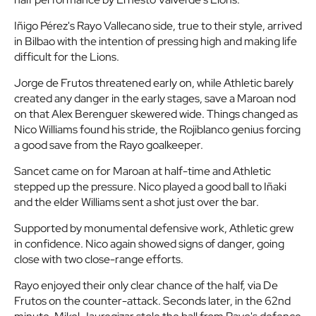
Iñigo Pérez's Rayo Vallecano side, true to their style, arrived
in Bilbao with the intention of pressing high and making life
difficult for the Lions.
Jorge de Frutos threatened early on, while Athletic barely
created any danger in the early stages, save a Maroan nod
on that Alex Berenguer skewered wide. Things changed as
Nico Williams found his stride, the Rojiblanco genius forcing
a good save from the Rayo goalkeeper.
Sancet came on for Maroan at half-time and Athletic
stepped up the pressure. Nico played a good ball to Iñaki
and the elder Williams sent a shot just over the bar.
Supported by monumental defensive work, Athletic grew
in confidence. Nico again showed signs of danger, going
close with two close-range efforts.
Rayo enjoyed their only clear chance of the half, via De
Frutos on the counter-attack. Seconds later, in the 62nd