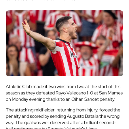
Athletic Club made it two wins from two at the start of this
season as they defeated Rayo Vallecano 1-0 at San Mames
on Monday evening thanks to an Oihan Sancet penalty.
The attacking midfielder, returning from injury, forced the
penalty and scored by sending Augusto Batalla the wrong
way. The goal was well deserved after a brilliant second-
half performance by Ernesto Valverde's Lions.