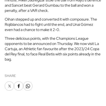
minute, Mikel Jauregizar stole the ball from Rayo's defence
and Sancet beat Gerard Gumbau to the ball and won a
penalty, after a VAR check.
Oihan stepped up and converted it with composure. The
Rojiblancos had to fight until the end, and Unai Gómez
even had a chance to make it 2-0.
Three delicious points, with the Champions League
opponents to be announced on Thursday. We now visit La
Cartuja, an Athletic fan favourite after the 2023/24 Copa
del Rey final, to face Real Betis with six points already in the
bag.
SHARE
X
Facebook
Whatsapp