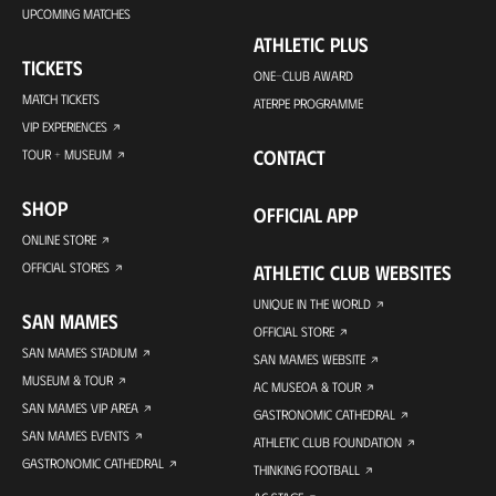
UPCOMING MATCHES
ATHLETIC PLUS
TICKETS
ONE-CLUB AWARD
MATCH TICKETS
ATERPE PROGRAMME
VIP EXPERIENCES
CONTACT
TOUR + MUSEUM
SHOP
OFFICIAL APP
ONLINE STORE
OFFICIAL STORES
ATHLETIC CLUB WEBSITES
UNIQUE IN THE WORLD
SAN MAMES
OFFICIAL STORE
SAN MAMES STADIUM
SAN MAMES WEBSITE
MUSEUM & TOUR
AC MUSEOA & TOUR
SAN MAMES VIP AREA
GASTRONOMIC CATHEDRAL
SAN MAMES EVENTS
ATHLETIC CLUB FOUNDATION
GASTRONOMIC CATHEDRAL
THINKING FOOTBALL