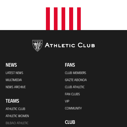
NEWS
FANS
LATEST NEWS
CLUB MEMBERS
MULTIMEDIA
GAZTE ABONOA
NEWS ARCHIVE
CLUB ATHLETIC
FAN CLUBS
TEAMS
VIP
COMMUNITY
ATHLETIC CLUB
ATHLETIC WOMEN
CLUB
BILBAO ATHLETIC