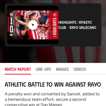
c
a
t
i
o
HIGHLIGHTS
|
ATHLETIC
n
CLUB
-
RAYO VALLECANO
MATCH REPORT
LINE-UPS
IMAGES
VIDEOS
Athletic battle to win against Rayo
A penalty won and converted by Sancet, added to
a tremendous team effort, secure a second
consecutive win at San Mames