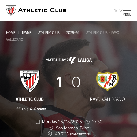
Go
to
EN
MENU
main
page
HOME
TEAMS
ATHLETIC CLUB
2025-26
ATHLETIC CLUB - RAYO
VALLECANO
MATCHDAY 2
Athletic
1
0
Club
-
ATHLETIC CLUB
RAYO VALLECANO
Rayo
66' (p.)
O. Sancet
Vallecano
Monday 25/08/2025
19:30
San Mamés
, Bilbo
L
48,703
spectators
o