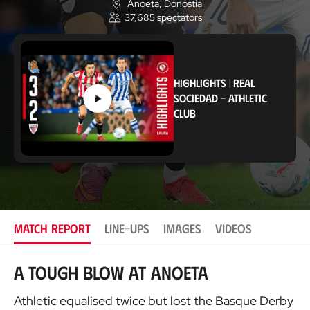
Anoeta
, Donostia
L
37,685
spectators
o
c
a
t
i
o
HIGHLIGHTS
|
REAL
n
SOCIEDAD
-
ATHLETIC
CLUB
MATCH REPORT
LINE-UPS
IMAGES
VIDEOS
A tough blow at Anoeta
Athletic equalised twice but lost the Basque Derby