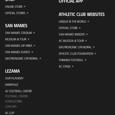
OFFICIAL APP
ONLINE STORE
OFFICIAL STORES
ATHLETIC CLUB WEBSITES
UNIQUE IN THE WORLD
SAN MAMES
OFFICIAL STORE
SAN MAMES STADIUM
SAN MAMES WEBSITE
MUSEUM & TOUR
AC MUSEOA & TOUR
SAN MAMES VIP AREA
GASTRONOMIC CATHEDRAL
SAN MAMES EVENTS
ATHLETIC CLUB FOUNDATION
GASTRONOMIC CATHEDRAL
THINKING FOOTBALL
AC STAGE
LEZAMA
OUR ACADEMY
GARATHUZ
AC FOOTBALL CENTER
FOOTBALL CENTER
CONSULTORÍA
COACHES
AC CUP