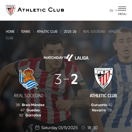
Go
to
EN
MENU
main
page
HOME
TEAMS
ATHLETIC CLUB
2025-26
REAL SOCIEDAD - ATHLETIC
CLUB
MATCHDAY 11
Real
3
2
Sociedad
-
REAL SOCIEDAD
ATHLETIC CLUB
Athletic
38'
Brais Méndez
Guruzeta
42'
Club
47'
Guedes
Navarro
79'
92'
Gorrotxa
Saturday 01/11/2025
18:30