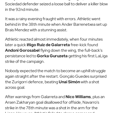
Sociedad defender seized a loose ball to deliver a killer blow
in the 92nd minute.
It was a rainy evening fraught with errors. Athletic went
behind in the 38th minute when Ander Barrenetxea set up
Brais Mendez with a stunning assist.
Athletic reacted almost immediately, when four minutes
later a quick
Iñigo Ruiz de Galarreta
free-kick found
Andoni Gorosabel
flying down the wing, the full-back's
persistance led to
Gorka Guruzeta
getting his first LaLiga
strike of the campaign.
Nobody expected the match to become an uphill struggle
again straight after the restart. Gonçalo Guedes surprised
the Zurigorri defence, beating
Unai Simón
with a shot
across goal.
After warnings from Galarreta and
Nico Williams
, plus an
Arsen Zakharyan goal disallowed for offside, Navarro's
strike in the 78th minute was a shot in the arm for the