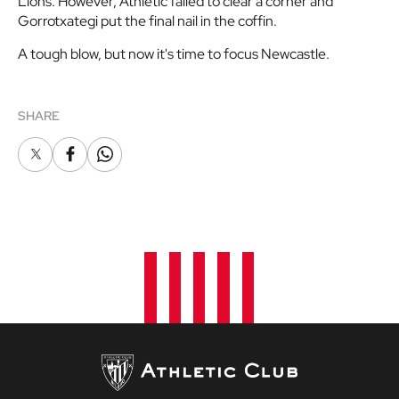
Lions. However, Athletic failed to clear a corner and
Gorrotxategi put the final nail in the coffin.
A tough blow, but now it's time to focus Newcastle.
SHARE
X
Facebook
Whatsapp