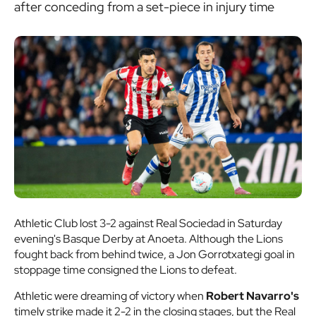
after conceding from a set-piece in injury time
Athletic Club lost 3-2 against Real Sociedad in Saturday
evening's Basque Derby at Anoeta. Although the Lions
fought back from behind twice, a Jon Gorrotxategi goal in
stoppage time consigned the Lions to defeat.
Athletic were dreaming of victory when
Robert Navarro's
timely strike made it 2-2 in the closing stages, but the Real