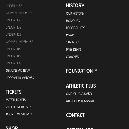
HISTORY
UNDER -15S
WOMEN UNDER-15S
OUR HISTORY
UNDER-13S
HONOURS
UNDER-13S
FOOTBALLERS
UNDER-12S
RIVALS
WOMEN UNDER-13S
STATISTICS
UNDER-11S
PRESIDENTS
UNDER-11S
COACHES
UNDER-10S
FOUNDATION
GENUINE AC TEAM
UPCOMING MATCHES
ATHLETIC PLUS
TICKETS
ONE-CLUB AWARD
MATCH TICKETS
ATERPE PROGRAMME
VIP EXPERIENCES
CONTACT
TOUR + MUSEUM
SHOP