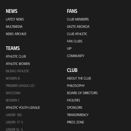
NEWS
FANS
LATEST NEWS
CLUB MEMBERS
MULTIMEDIA
GAZTE ABONOA
NEWS ARCHIVE
CLUB ATHLETIC
FAN CLUBS
TEAMS
VIP
COMMUNITY
ATHLETIC CLUB
ATHLETIC WOMEN
CLUB
BILBAO ATHLETIC
WOMEN B
ABOUT THE CLUB
PREMIER LEAGUE U21
PHILOSOPHY
BASCONIA
BOARD OF DIRECTORS
WOMEN C
FACILITIES
ATHLETIC YOUTH LEAGUE
SPONSORS
UNDER-18S
TRANSPARENCY
UNDER-17-S
PRESS ZONE
UNDER 16-S