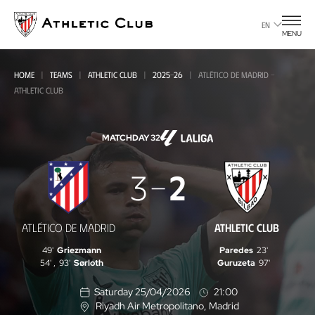
Go
to
EN
MENU
main
page
HOME
TEAMS
ATHLETIC CLUB
2025-26
ATLÉTICO DE MADRID -
ATHLETIC CLUB
MATCHDAY 32
Atlético
3
2
de
Madrid
ATLÉTICO DE MADRID
ATHLETIC CLUB
-
49'
Griezmann
Paredes
23'
Athletic
54'
,
93'
Sørloth
Guruzeta
97'
Club
Saturday 25/04/2026
21:00
Riyadh Air Metropolitano
, Madrid
L