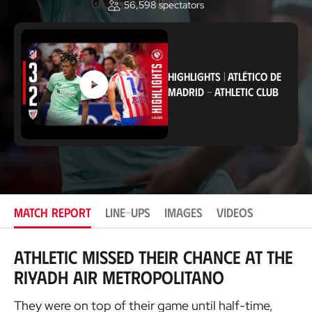
56,598
spectators
o
c
a
t
i
o
HIGHLIGHTS
|
ATLÉTICO DE
n
MADRID
-
ATHLETIC CLUB
MATCH REPORT
LINE-UPS
IMAGES
VIDEOS
Athletic missed their chance at the
Riyadh Air Metropolitano
They were on top of their game until half-time,