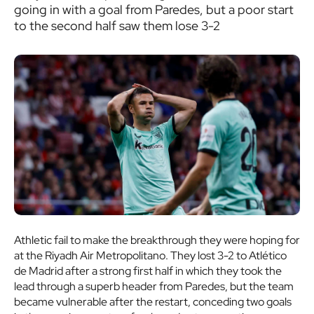
going in with a goal from Paredes, but a poor start
to the second half saw them lose 3-2
Athletic fail to make the breakthrough they were hoping for
at the Riyadh Air Metropolitano. They lost 3-2 to Atlético
de Madrid after a strong first half in which they took the
lead through a superb header from Paredes, but the team
became vulnerable after the restart, conceding two goals