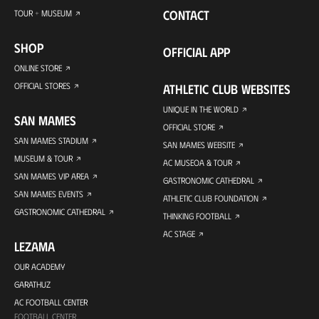
CONTACT
TOUR + MUSEUM
SHOP
OFFICIAL APP
ONLINE STORE
OFFICIAL STORES
ATHLETIC CLUB WEBSITES
UNIQUE IN THE WORLD
SAN MAMES
OFFICIAL STORE
SAN MAMES STADIUM
SAN MAMES WEBSITE
MUSEUM & TOUR
AC MUSEOA & TOUR
SAN MAMES VIP AREA
GASTRONOMIC CATHEDRAL
SAN MAMES EVENTS
ATHLETIC CLUB FOUNDATION
GASTRONOMIC CATHEDRAL
THINKING FOOTBALL
AC STAGE
LEZAMA
OUR ACADEMY
GARATHUZ
AC FOOTBALL CENTER
FOOTBALL CENTER