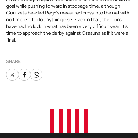
goal while pushing forward in stoppage time, although
Guruzeta headed Rego’s measured cross into the net with
no time left to do anything else. Even in that, the Lions
have had no luck in what has been a very difficult year. It’s
time to approach the derby against Osasuna as if it were a
final.
SHARE
X
Facebook
Whatsapp