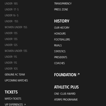
UNDER-18S
TRANSPARENCY
UNDER-17-S
PRESS ZONE
UNDER 16-S
HISTORY
UNDER -15S
WOMEN UNDER-15S
OUR HISTORY
UNDER-13S
HONOURS
UNDER-13S
FOOTBALLERS
UNDER-12S
RIVALS
WOMEN UNDER-13S
STATISTICS
UNDER-11S
PRESIDENTS
UNDER-11S
COACHES
UNDER-10S
FOUNDATION
GENUINE AC TEAM
UPCOMING MATCHES
ATHLETIC PLUS
TICKETS
ONE-CLUB AWARD
MATCH TICKETS
ATERPE PROGRAMME
VIP EXPERIENCES