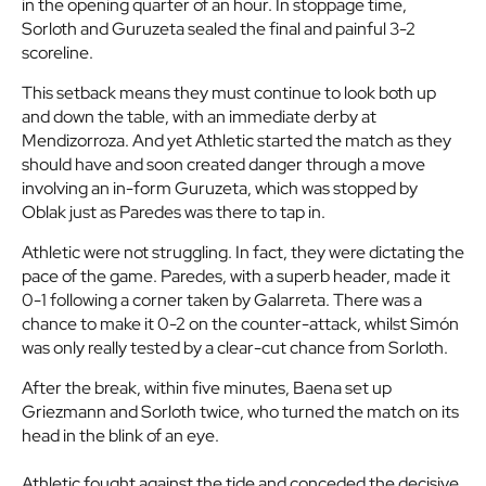
in the opening quarter of an hour. In stoppage time,
Sorloth and Guruzeta sealed the final and painful 3-2
scoreline.
This setback means they must continue to look both up
and down the table, with an immediate derby at
Mendizorroza. And yet Athletic started the match as they
should have and soon created danger through a move
involving an in-form Guruzeta, which was stopped by
Oblak just as Paredes was there to tap in.
Athletic were not struggling. In fact, they were dictating the
pace of the game. Paredes, with a superb header, made it
0-1 following a corner taken by Galarreta. There was a
chance to make it 0-2 on the counter-attack, whilst Simón
was only really tested by a clear-cut chance from Sorloth.
After the break, within five minutes, Baena set up
Griezmann and Sorloth twice, who turned the match on its
head in the blink of an eye.
Athletic fought against the tide and conceded the decisive