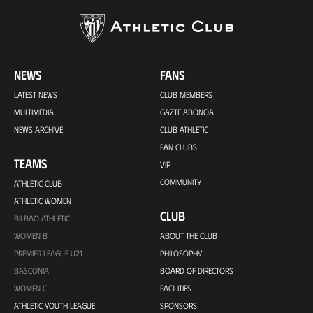
NEWS
FANS
LATEST NEWS
CLUB MEMBERS
MULTIMEDIA
GAZTE ABONOA
NEWS ARCHIVE
CLUB ATHLETIC
FAN CLUBS
TEAMS
VIP
COMMUNITY
ATHLETIC CLUB
ATHLETIC WOMEN
CLUB
BILBAO ATHLETIC
WOMEN B
ABOUT THE CLUB
PREMIER LEAGUE U21
PHILOSOPHY
BASCONIA
BOARD OF DIRECTORS
WOMEN C
FACILITIES
ATHLETIC YOUTH LEAGUE
SPONSORS