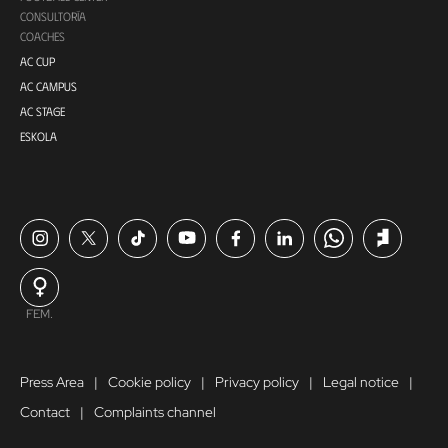
CONSULTORÍA
COACHES
AC CUP
AC CAMPUS
AC STAGE
ESKOLA
FEM.
Press Area
Cookie policy
Privacy policy
Legal notice
Contact
Complaints channel