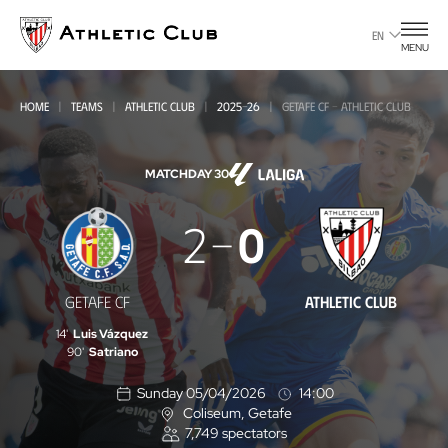
Go
to
EN
MENU
main
page
HOME
TEAMS
ATHLETIC CLUB
2025-26
GETAFE CF - ATHLETIC CLUB
MATCHDAY 30
Getafe
2
0
CF
-
GETAFE CF
ATHLETIC CLUB
Athletic
14'
Luis Vázquez
Club
90'
Satriano
Sunday 05/04/2026
14:00
Coliseum
, Getafe
L
7,749
spectators
o