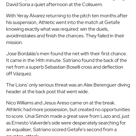
David Soria a quiet afternoon at the Colisuem.
With Yeray Álvarez returning to the pitch ten months after
his suspension, Athletic went into the match at Getafe
knowing exactly what was required: win the duels,
avoidmistakes and finish the chances. They failed in their
mission.
Jose Bordalás’s men found the net with their first chance.
It came in the 14th minute. Satriano found the back of the
net from a superb Sebastian Boselli cross and deflection
off Vázquez.
The Lions' only serious threat was an Alex Berenguer diving
header at the back post that went wide.
Nico Williams and Jesus Areso came on at the break.
Athletic had more possession, but created no opportunities
to score. Unai Simón made a great save from Lazo and, just
as Ernesto Valverde’s side were desperately searching for
an equaliser, Satriano scored Getafe's second from a