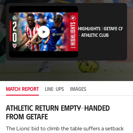
c
a
t
i
o
n
HIGHLIGHTS
|
GETAFE CF
-
ATHLETIC CLUB
MATCH REPORT
LINE-UPS
IMAGES
Athletic return empty-handed
from Getafe
The Lions' bid to climb the table suffers a setback