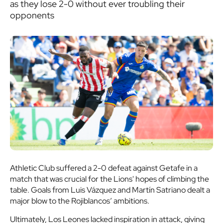
as they lose 2-0 without ever troubling their
opponents
Athletic Club suffered a 2-0 defeat against Getafe in a
match that was crucial for the Lions' hopes of climbing the
table. Goals from Luis Vázquez and Martín Satriano dealt a
major blow to the Rojiblancos’ ambitions.
Ultimately, Los Leones lacked inspiration in attack, giving