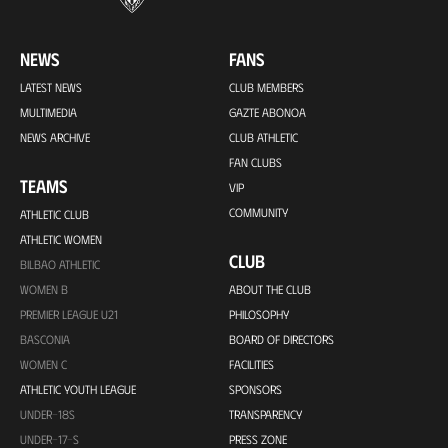
NEWS
FANS
LATEST NEWS
CLUB MEMBERS
MULTIMEDIA
GAZTE ABONOA
NEWS ARCHIVE
CLUB ATHLETIC
FAN CLUBS
TEAMS
VIP
COMMUNITY
ATHLETIC CLUB
ATHLETIC WOMEN
CLUB
BILBAO ATHLETIC
WOMEN B
ABOUT THE CLUB
PREMIER LEAGUE U21
PHILOSOPHY
BASCONIA
BOARD OF DIRECTORS
WOMEN C
FACILITIES
ATHLETIC YOUTH LEAGUE
SPONSORS
UNDER-18S
TRANSPARENCY
UNDER-17-S
PRESS ZONE