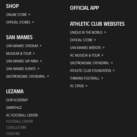
SHOP
OFFICIAL APP
ONLINE STORE
OFFICIAL STORES
ATHLETIC CLUB WEBSITES
UNIQUE IN THE WORLD
SAN MAMES
OFFICIAL STORE
SAN MAMES STADIUM
SAN MAMES WEBSITE
MUSEUM & TOUR
AC MUSEOA & TOUR
SAN MAMES VIP AREA
GASTRONOMIC CATHEDRAL
SAN MAMES EVENTS
ATHLETIC CLUB FOUNDATION
GASTRONOMIC CATHEDRAL
THINKING FOOTBALL
AC STAGE
LEZAMA
OUR ACADEMY
GARATHUZ
AC FOOTBALL CENTER
FOOTBALL CENTER
CONSULTORÍA
COACHES