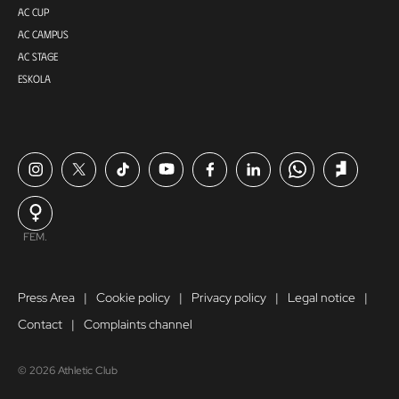
AC CUP
AC CAMPUS
AC STAGE
ESKOLA
FEM.
Press Area
Cookie policy
Privacy policy
Legal notice
Contact
Complaints channel
© 2026 Athletic Club