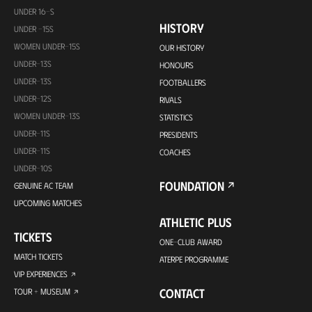
UNDER 16-S
HISTORY
UNDER -15S
WOMEN UNDER-15S
OUR HISTORY
UNDER-13S
HONOURS
UNDER-13S
FOOTBALLERS
UNDER-12S
RIVALS
WOMEN UNDER-13S
STATISTICS
UNDER-11S
PRESIDENTS
UNDER-11S
COACHES
UNDER-10S
FOUNDATION
GENUINE AC TEAM
UPCOMING MATCHES
ATHLETIC PLUS
TICKETS
ONE-CLUB AWARD
MATCH TICKETS
ATERPE PROGRAMME
VIP EXPERIENCES
CONTACT
TOUR + MUSEUM