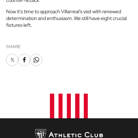
counter-attack.
Now it’s time to approach Villarreal’s visit with renewed
determination and enthusiasm. We still have eight crucial
fixtures left.
SHARE
X
Facebook
Whatsapp